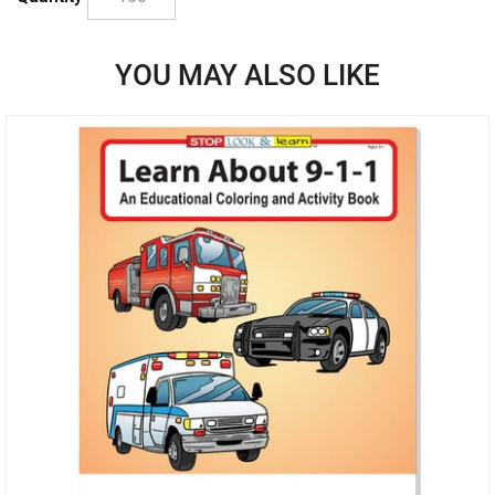
YOU MAY ALSO LIKE