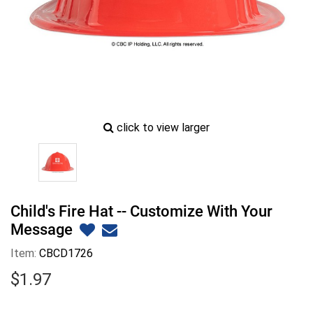
zoom
click to view larger
image
icon
Child's Fire Hat -- Customize With Your
Message
Item:
CBCD1726
$
1
.
97