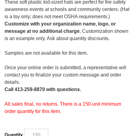
These soft plastic kid-sized hats are perfect for fire safety
awareness events at schools and community centers. (Hat
is a toy only; does not meet OSHA requirements.)
Customize with your organization name, logo, or
message at no additional charge.
Customization shown
is an example only. Ask about quantity discounts.
Samples are not available for this item.
Once your online order is submitted, a representative will
contact you to finalize your custom message and order
details.
Call 413-259-8870 with questions.
All sales final, no returns. There is a 150-unit minimum
order quantity for this item.
Quantity