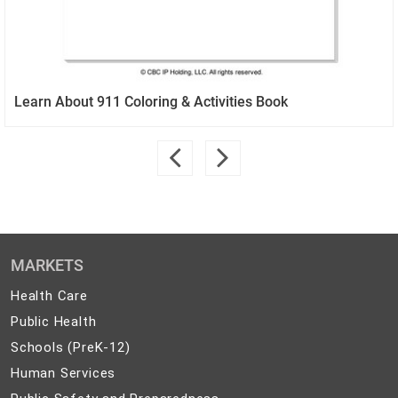
Learn About 911 Coloring & Activities Book
MARKETS
Health
Health Care
Care
Public
Public Health
Health
Schools
Schools (PreK-12)
(PreK-
Human
Human Services
12)
Services
Public