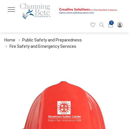
0
Hearticon
Search
Cart
icon
icon
Home
Public Safety and Preparedness
Fire Safety and Emergency Services