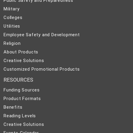
Public Safety and Preparedness
Safety
Military
Military
and
Colleges
Colleges
Preparedness
Utilities
Utilities
Employee
Employee Safety and Development
Safety
Religion
Religion
and
About
About Products
Development
Products
Creative
Creative Solutions
Solutions
Customized
Customized Promotional Products
Promotional
RESOURCES
Products
Funding Sources
Product Formats
Benefits
Reading Levels
Creative Solutions
Events Calendar