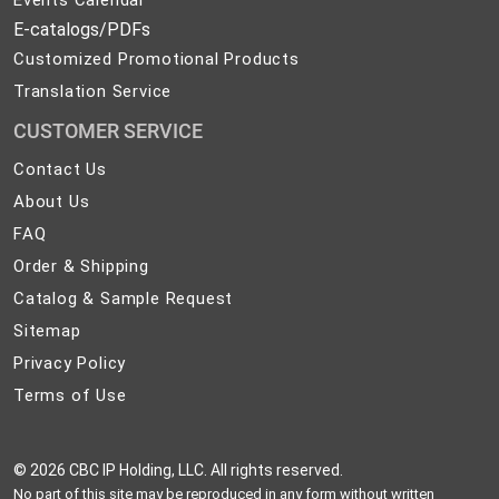
E-catalogs/PDFs
Customized Promotional Products
Translation Service
CUSTOMER SERVICE
Contact
Contact Us
Us
About
About Us
Us
FAQ
FAQ
Order
Order & Shipping
&
Catalog
Catalog & Sample Request
Shipping
&
Sitemap
Sitemap
Sample
Privacy
Privacy Policy
Request
Policy
Terms
Terms of Use
of
Use
©
2026 CBC IP Holding, LLC. All rights reserved.
No part of this site may be reproduced in any form without written