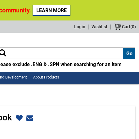
 community.
LEARN MORE
Login
Wishlist
Cart(
0
)
lease exclude .ENG & .SPN when searching for an item
Employee
About
and Development
About Products
Safety
Products
and
Development
Book