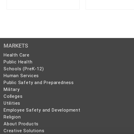
MARKETS
Health
Health Care
Care
Public
Public Health
Health
Schools
Schools (PreK-12)
(PreK-
Human
Human Services
12)
Services
Public
Public Safety and Preparedness
Safety
Military
Military
and
Colleges
Colleges
Preparedness
Utilities
Utilities
Employee
Employee Safety and Development
Safety
Religion
Religion
and
About
About Products
Development
Products
Creative
Creative Solutions