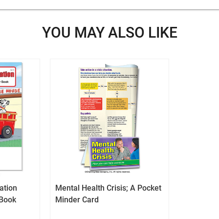
cart
icon
YOU MAY ALSO LIKE
tation
Mental Health Crisis; A Pocket
 Book
Minder Card