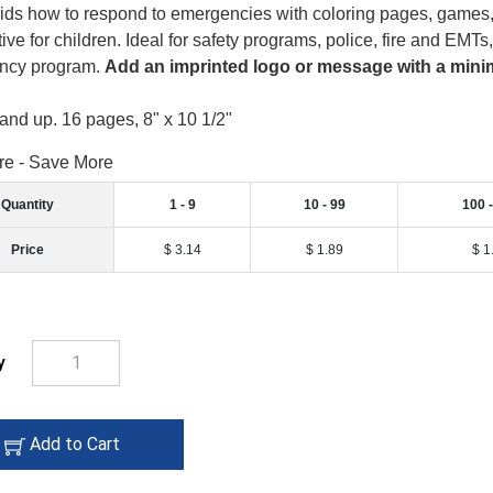
ids how to respond to emergencies with coloring pages, games, a
ive for children. Ideal for safety programs, police, fire and EMTs
ncy program.
Add an imprinted logo or message with a minim
and up. 16 pages, 8" x 10 1/2"
re - Save More
Quantity
1 - 9
10 - 99
100 
Price
$ 3.14
$ 1.89
$ 1
y
add
Add to Cart
to