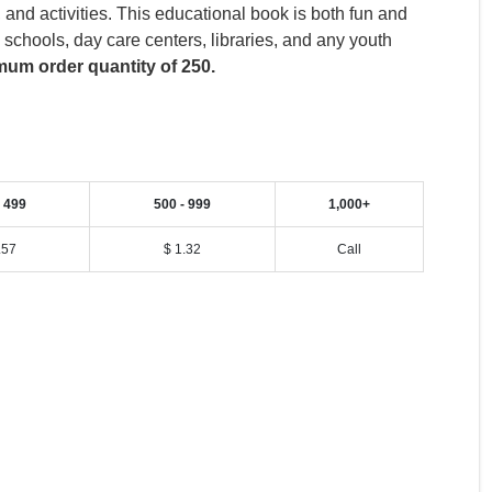
nd activities. This educational book is both fun and
, schools, day care centers, libraries, and any youth
um order quantity of 250.
- 499
500 - 999
1,000+
.57
$ 1.32
Call