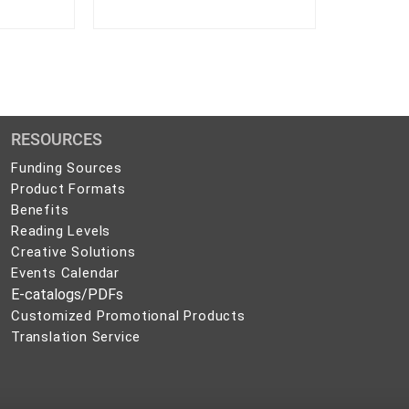
RESOURCES
Funding Sources
Product Formats
Benefits
Reading Levels
Creative Solutions
Events Calendar
E-catalogs/PDFs
Customized Promotional Products
Translation Service