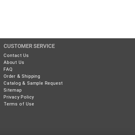
CUSTOMER SERVICE
Contact
Contact Us
Us
About
About Us
Us
FAQ
FAQ
Order
Order & Shipping
&
Catalog
Catalog & Sample Request
Shipping
&
Sitemap
Sitemap
Sample
Privacy
Privacy Policy
Request
Policy
Terms
Terms of Use
of
Use