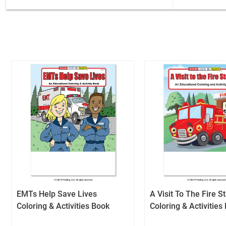
EMTs Help Save Lives
A Visit To The Fire S
Coloring & Activities Book
Coloring & Activities