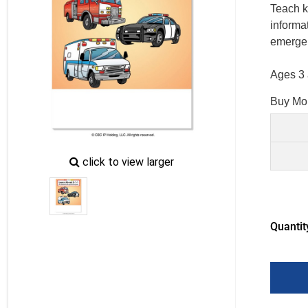
Teach k
informat
emerge
Ages 3 
Buy Mo
zoom
click to view larger
image
icon
Quantit