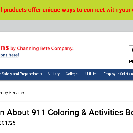
 products offer unique ways to connect with your
P
n
Public
Military
Colleges
Utilities
c Safety and Preparedness
Military
Colleges
Utilities
Employee Safety 
ces
Safety
and
Preparedness
ency Services
n About 911 Coloring & Activities 
BC1725