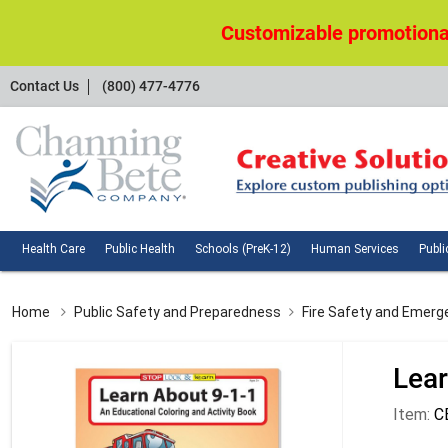
Customizable promotional
Contact
Contact Us
(800) 477-4776
Us
Health
Public
Schools
Huma
Health Care
Public Health
Schools (PreK-12)
Human Services
Publi
Care
Health
(PreK-
Servi
12)
Home
Public Safety and Preparedness
Fire Safety and Emerg
Lear
Item:
C