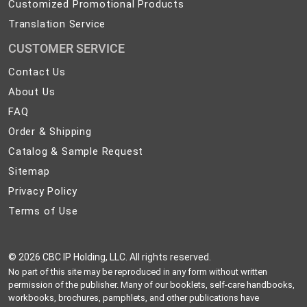
Customized Promotional Products
Translation Service
CUSTOMER SERVICE
Contact
Contact Us
Us
About
About Us
Us
FAQ
FAQ
Order
Order & Shipping
&
Catalog
Catalog & Sample Request
Shipping
&
Sitemap
Sitemap
Sample
Privacy
Privacy Policy
Request
Policy
Terms
Terms of Use
of
Use
©
2026 CBC IP Holding, LLC. All rights reserved.
No part of this site may be reproduced in any form without written
permission of the publisher. Many of our booklets, self-care handbooks,
workbooks, brochures, pamphlets, and other publications have