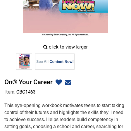
zoom
click to view larger
image
icon
On® Your Career
Item:
CBC1463
This eye-opening workbook motivates teens to start taking
control of their futures and highlights the skills they'll need
to achieve success. Helps readers build competency in
setting goals, choosing a school and career, searching for