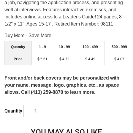
a job, navigating the application process, and presenting
well at interviews. Features interactive exercises, and
includes online access to a Leader's Guide! 24 pages, 8
1/2" x 11". Ages 15-17 . Retired Item Number: 98111
Buy More - Save More
Quantity
1 - 9
10 - 99
100 - 499
500 - 999
Price
$ 5.61
$ 4.72
$ 4.49
$ 4.07
Front and/or back covers may be personalized with
your name, message, logo, graphics, etc., as space
allows. Call (413) 259-8870 to learn more.
Quantity
YOU MAY ALSO LIKE