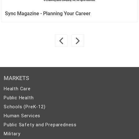
Sync Magazine - Planning Your Career
MARKETS
Health
Health Care
Care
Public
Public Health
Health
Schools
Schools (PreK-12)
(PreK-
Human
Human Services
12)
Services
Public
Public Safety and Preparedness
Safety
Military
Military
and