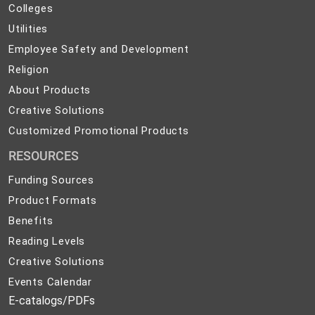
Colleges
Colleges
Preparedness
Utilities
Utilities
Employee
Employee Safety and Development
Safety
Religion
Religion
and
About
About Products
Development
Products
Creative
Creative Solutions
Solutions
Customized
Customized Promotional Products
Promotional
RESOURCES
Products
Funding Sources
Product Formats
Benefits
Reading Levels
Creative Solutions
Events Calendar
E-catalogs/PDFs