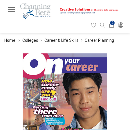
0
Hearticon
Search
Cart
icon
icon
Home
Colleges
Career & Life Skills
Career Planning