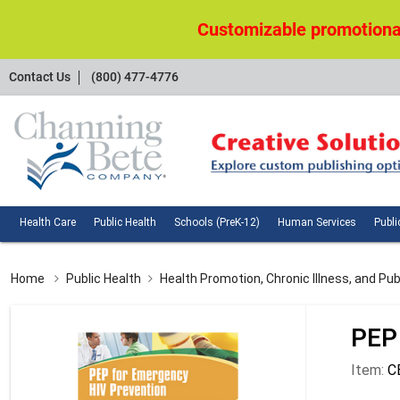
Customizable promotional
Contact
Contact Us
(800) 477-4776
Us
Health
Public
Schools
Huma
Health Care
Public Health
Schools (PreK-12)
Human Services
Publi
Care
Health
(PreK-
Servi
12)
Home
Public Health
Health Promotion, Chronic Illness, and Pub
PEP
Item:
C