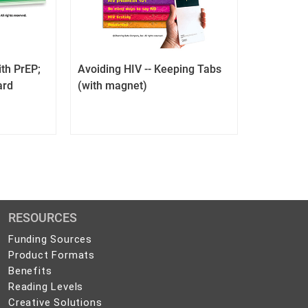
th PrEP;
Avoiding HIV -- Keeping Tabs
ard
(with magnet)
RESOURCES
Funding Sources
Product Formats
Benefits
Reading Levels
Creative Solutions