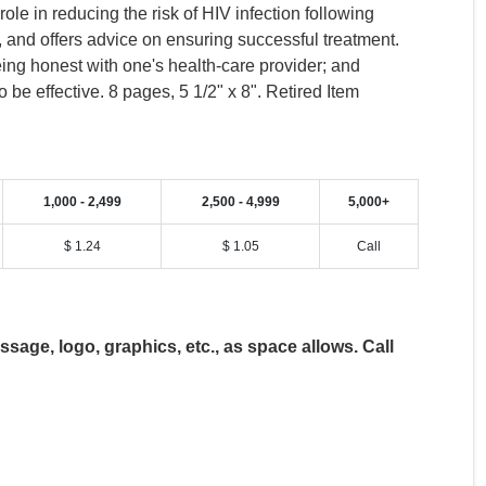
le in reducing the risk of HIV infection following
 and offers advice on ensuring successful treatment.
ing honest with one's health-care provider; and
be effective. 8 pages, 5 1/2" x 8". Retired Item
1,000 - 2,499
2,500 - 4,999
5,000+
$ 1.24
$ 1.05
Call
age, logo, graphics, etc., as space allows. Call