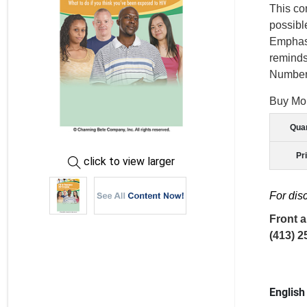
This co
possibl
Emphasi
reminds
Number:
Buy Mo
Quan
Pr
click to view larger
For dis
Front a
(413) 2
English