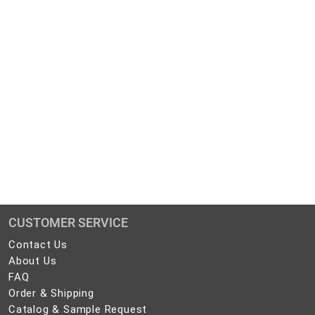
CUSTOMER SERVICE
Contact
Contact Us
Us
About
About Us
Us
FAQ
FAQ
Order
Order & Shipping
&
Catalog
Catalog & Sample Request