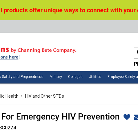
 products offer unique ways to connect with your
P
n
Public
Military
Colleges
Utilities
c Safety and Preparedness
Military
Colleges
Utilities
Employee Safety 
ces
Safety
and
Preparedness
lic Health
HIV and Other STDs
 For Emergency HIV Prevention
BC0224