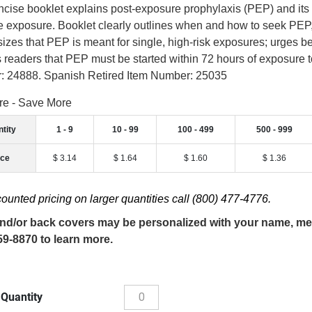
ncise booklet explains post-exposure prophylaxis (PEP) and its ro
e exposure. Booklet clearly outlines when and how to seek PEP,
zes that PEP is meant for single, high-risk exposures; urges be
 readers that PEP must be started within 72 hours of exposure to 
 24888. Spanish Retired Item Number: 25035
re - Save More
tity
1 - 9
10 - 99
100 - 499
500 - 999
ice
$ 3.14
$ 1.64
$ 1.60
$ 1.36
counted pricing on larger quantities call (800) 477-4776.
nd/or back covers may be personalized with your name, mess
59-8870 to learn more.
 Quantity