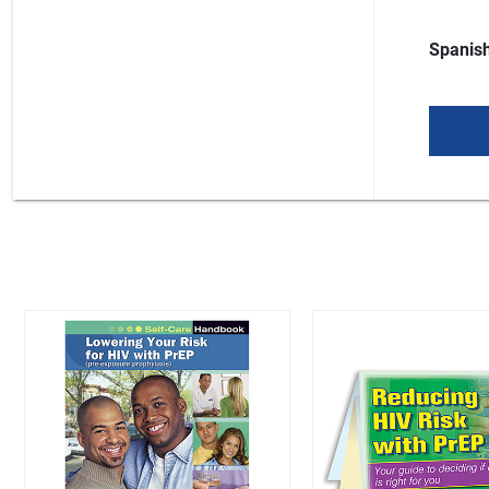
Spanish