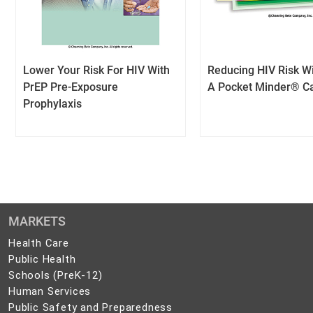
Lower Your Risk For HIV With
Reducing HIV Risk Wi
PrEP Pre-Exposure
A Pocket Minder® C
Prophylaxis
MARKETS
Health
Health Care
Care
Public
Public Health
Health
Schools
Schools (PreK-12)
(PreK-
Human
Human Services
12)
Services
Public
Public Safety and Preparedness