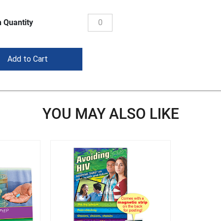
 Quantity
YOU MAY ALSO LIKE