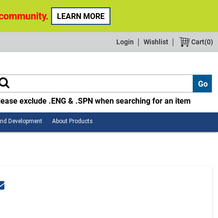
 community.
LEARN MORE
Login
Wishlist
Cart(
0
)
lease exclude .ENG & .SPN when searching for an item
Employee
About
and Development
About Products
Safety
Products
and
Development