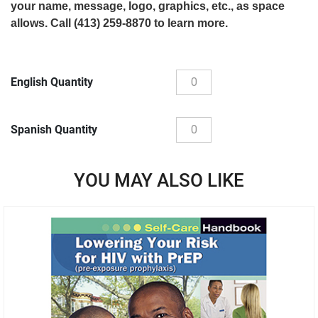
your name, message, logo, graphics, etc., as space
allows. Call (413) 259-8870 to learn more.
English Quantity
Spanish Quantity
YOU MAY ALSO LIKE