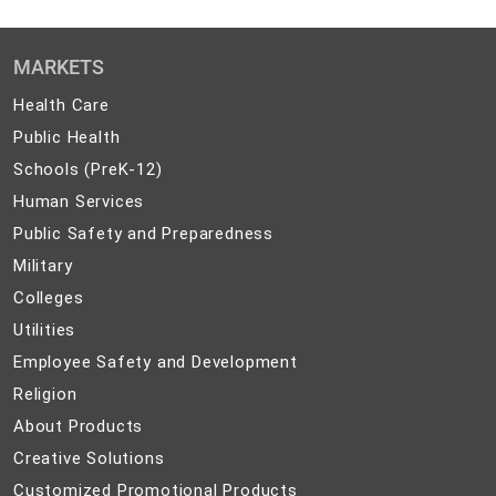
MARKETS
Health
Health Care
Care
Public
Public Health
Health
Schools
Schools (PreK-12)
(PreK-
Human
Human Services
12)
Services
Public
Public Safety and Preparedness
Safety
Military
Military
and
Colleges
Colleges
Preparedness
Utilities
Utilities
Employee
Employee Safety and Development
Safety
Religion
Religion
and
About
About Products
Development
Products
Creative
Creative Solutions
Solutions
Customized
Customized Promotional Products