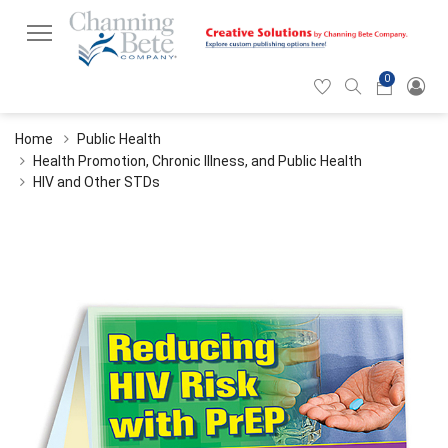
0
Hearticon
Search
Cart
icon
icon
Home
Public Health
Health Promotion, Chronic Illness, and Public Health
HIV and Other STDs