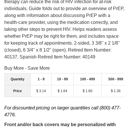
therapy can reduce the risk of HIV infection for at-risk
individuals. Guide folds out to provide an overview of PrEP,
along with information about discussing PrEP with a
health-care provider, using the medication correctly, and
taking other steps to prevent HIV. Helps readers assess
whether PrEP may be right for them, and includes space
for keeping track of appointments. 2-sided, 3 3/8" x 2 1/8"
(closed), 6 3/4" x 8 1/2" (open). Retired Item Number:
40137. Spanish Retired Item Number: 40149
Buy More - Save More
Quantity
1 - 9
10 - 99
100 - 499
500 - 999
Price
$ 3.14
$ 1.64
$ 1.60
$ 1.36
For discounted pricing on larger quantities call (800) 477-
4776.
Front and/or back covers may be personalized with