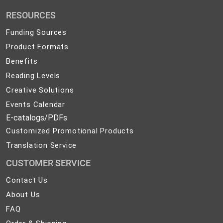
Promotional
RESOURCES
Products
Funding Sources
Product Formats
Benefits
Reading Levels
Creative Solutions
Events Calendar
E-catalogs/PDFs
Customized Promotional Products
Translation Service
CUSTOMER SERVICE
Contact
Contact Us
Us
About
About Us
Us
FAQ
FAQ
Order