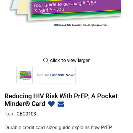
click to view larger
Reducing HIV Risk With PrEP; A Pocket
Minder® Card
Item:
CBC0103
Durable credit-card-sized guide explains how PrEP