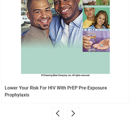
Lower Your Risk For HIV With PrEP Pre-Exposure
Prophylaxis