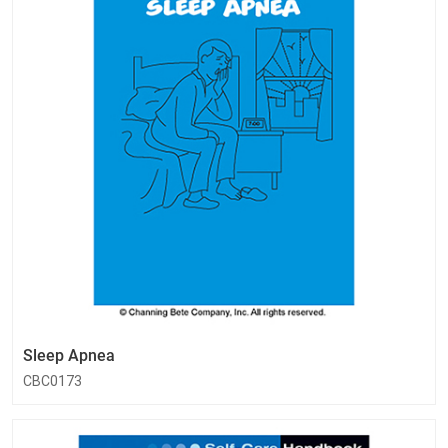
Sleep Apnea
CBC0173