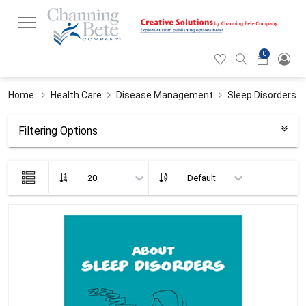
0
Hearticon
Search
Cart
icon
icon
Home
Health Care
Disease Management
Sleep Disorders
Filtering Options
List
view