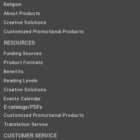
Safety
Religion
Religion
and
About
About Products
Development
Products
Creative
Creative Solutions
Solutions
Customized
Customized Promotional Products
Promotional
RESOURCES
Products
Funding Sources
Product Formats
Benefits
Reading Levels
Creative Solutions
Events Calendar
E-catalogs/PDFs
Customized Promotional Products
Translation Service
CUSTOMER SERVICE