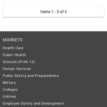
Items 1 - 3
of 3
MARKETS
Health
Health Care
Care
Public
Public Health
Health
Schools
Schools (PreK-12)
(PreK-
Human
Human Services
12)
Services
Public
Public Safety and Preparedness
Safety
Military
Military
and
Colleges
Colleges
Preparedness
Utilities
Utilities
Employee
Employee Safety and Development