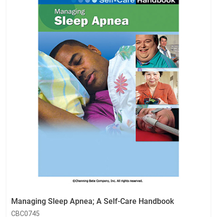
Managing Sleep Apnea; A Self-Care Handbook
CBC0745