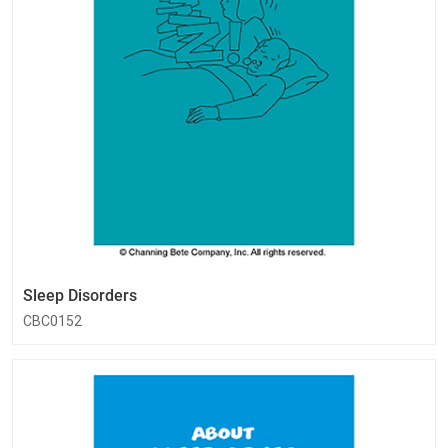
Sleep Disorders
CBC0152