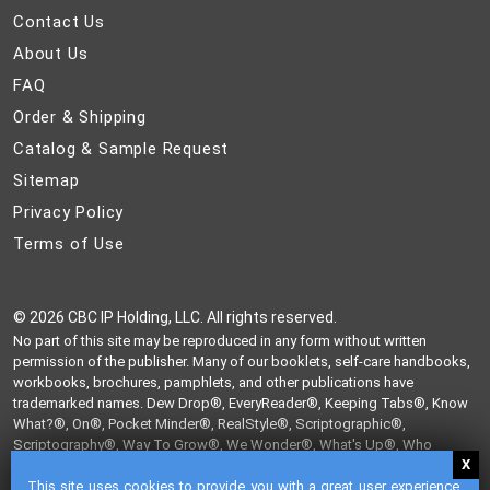
Contact
Contact Us
Us
About
About Us
Us
FAQ
FAQ
Order
Order & Shipping
&
Catalog
Catalog & Sample Request
Shipping
&
Sitemap
Sitemap
Sample
Privacy
Privacy Policy
Request
Policy
Terms
Terms of Use
of
Use
©
2026 CBC IP Holding, LLC. All rights reserved.
No part of this site may be reproduced in any form without written
permission of the publisher. Many of our booklets, self-care handbooks,
workbooks, brochures, pamphlets, and other publications have
trademarked names. Dew Drop®, EveryReader®, Keeping Tabs®, Know
What?®, On®, Pocket Minder®, RealStyle®, Scriptographic®,
Scriptography®, Way To Grow®, We Wonder®, What's Up®, Who
Knew?®, and Write From The Heart® are trademarks of CBC IP Holding,
This site uses cookies to provide you with a great user experience.
LLC.