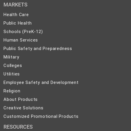
MARKETS
Health
Health Care
Care
Public
Public Health
Health
Schools
Schools (PreK-12)
(PreK-
Human
Human Services
12)
Services
Public
Public Safety and Preparedness
Safety
Military
Military
and
Colleges
Colleges
Preparedness
Utilities
Utilities
Employee
Employee Safety and Development
Safety
Religion
Religion
and
About
About Products
Development
Products
Creative
Creative Solutions
Solutions
Customized
Customized Promotional Products
Promotional
RESOURCES
Products