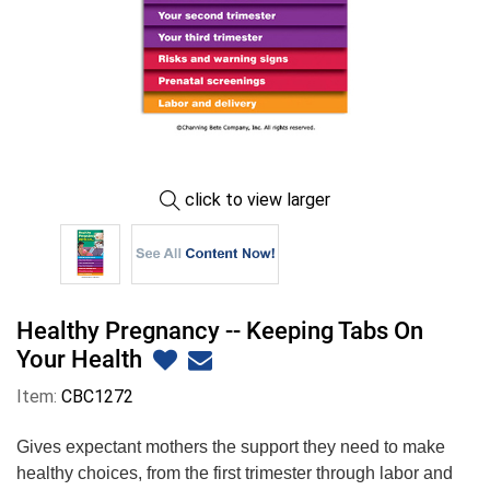
click to view larger
Healthy Pregnancy -- Keeping Tabs On
Your Health
Item:
CBC1272
Gives expectant mothers the support they need to make
healthy choices, from the first trimester through labor and