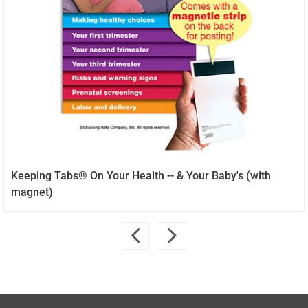
Keeping Tabs® On Your Health -- & Your Baby's (with
magnet)