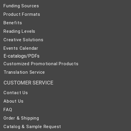
Funding Sources
Product Formats
Benefits
Reading Levels
Creative Solutions
Events Calendar
E-catalogs/PDFs
Customized Promotional Products
Translation Service
CUSTOMER SERVICE
Contact
Contact Us
Us
About
About Us
Us
FAQ
FAQ
Order
Order & Shipping
&
Catalog
Catalog & Sample Request
Shipping