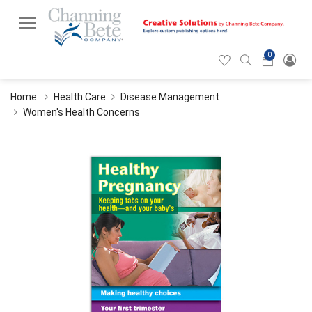
0
Hearticon
Search
Cart
icon
icon
Home
Health Care
Disease Management
Women's Health Concerns