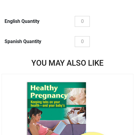
English Quantity
Spanish Quantity
YOU MAY ALSO LIKE