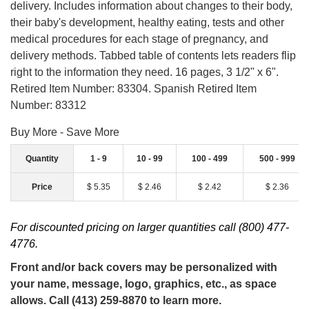
delivery. Includes information about changes to their body,
their baby's development, healthy eating, tests and other
medical procedures for each stage of pregnancy, and
delivery methods. Tabbed table of contents lets readers flip
right to the information they need. 16 pages, 3 1/2" x 6".
Retired Item Number: 83304. Spanish Retired Item
Number: 83312
Buy More - Save More
Quantity
1 - 9
10 - 99
100 - 499
500 - 999
Price
$ 5.35
$ 2.46
$ 2.42
$ 2.36
For discounted pricing on larger quantities call (800) 477-
4776.
Front and/or back covers may be personalized with
your name, message, logo, graphics, etc., as space
allows. Call (413) 259-8870 to learn more.