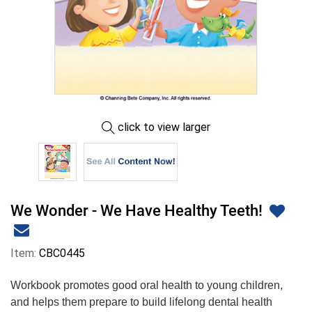
click to view larger
We Wonder - We Have Healthy Teeth!
Item:
CBC0445
Workbook promotes good oral health to young children,
and helps them prepare to build lifelong dental health