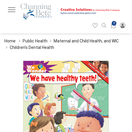
0
Hearticon
Search
Cart
icon
icon
Home
Public Health
Maternal and Child Health, and WIC
Children's Dental Health