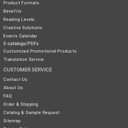
Product Formats
Benefits
Reading Levels
Creative Solutions
Events Calendar
E-catalogs/PDFs
Customized Promotional Products
Translation Service
CUSTOMER SERVICE
Contact
Contact Us
Us
About
About Us
Us
FAQ
FAQ
Order
Order & Shipping
&
Catalog
Catalog & Sample Request
Shipping
&
Sitemap
Sitemap
Sample