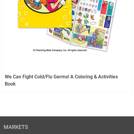
We Can Fight Cold/Flu Germs! A Coloring & Activities
Book
MARKETS