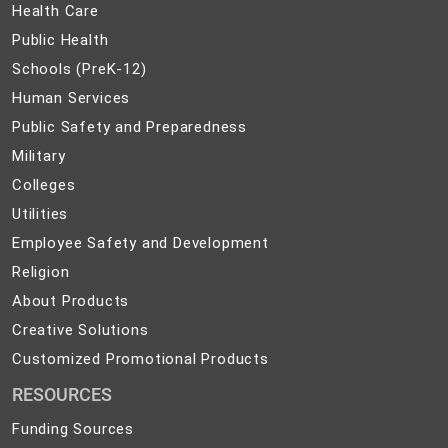
Health
Health Care
Care
Public
Public Health
Health
Schools
Schools (PreK-12)
(PreK-
Human
Human Services
12)
Services
Public
Public Safety and Preparedness
Safety
Military
Military
and
Colleges
Colleges
Preparedness
Utilities
Utilities
Employee
Employee Safety and Development
Safety
Religion
Religion
and
About
About Products
Development
Products
Creative
Creative Solutions
Solutions
Customized
Customized Promotional Products
Promotional
RESOURCES
Products
Funding Sources