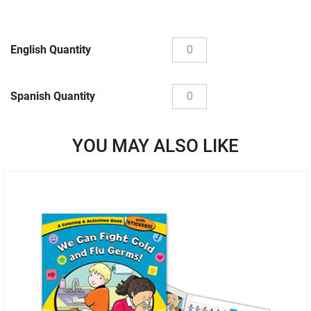
English Quantity
Spanish Quantity
YOU MAY ALSO LIKE