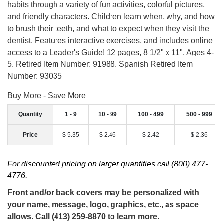
habits through a variety of fun activities, colorful pictures,
and friendly characters. Children learn when, why, and how
to brush their teeth, and what to expect when they visit the
dentist. Features interactive exercises, and includes online
access to a Leader's Guide! 12 pages, 8 1/2" x 11". Ages 4-
5. Retired Item Number: 91988. Spanish Retired Item
Number: 93035
Buy More - Save More
Quantity
1 - 9
10 - 99
100 - 499
500 - 999
Price
$ 5.35
$ 2.46
$ 2.42
$ 2.36
For discounted pricing on larger quantities call (800) 477-
4776.
Front and/or back covers may be personalized with
your name, message, logo, graphics, etc., as space
allows. Call (413) 259-8870 to learn more.