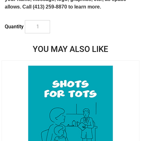
allows. Call (413) 259-8870 to learn more.
Quantity
YOU MAY ALSO LIKE