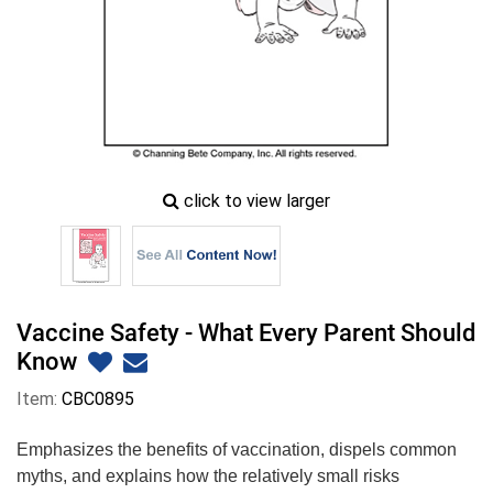
zoom
click to view larger
image
icon
Vaccine Safety - What Every Parent Should
Know
Item:
CBC0895
Emphasizes the benefits of vaccination, dispels common
myths, and explains how the relatively small risks