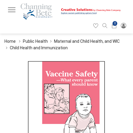
0
Hearticon
Search
Cart
icon
icon
Home
Public Health
Maternal and Child Health, and WIC
Child Health and Immunization