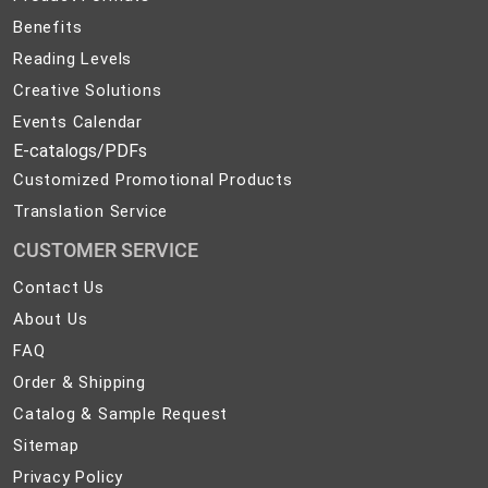
Benefits
Reading Levels
Creative Solutions
Events Calendar
E-catalogs/PDFs
Customized Promotional Products
Translation Service
CUSTOMER SERVICE
Contact
Contact Us
Us
About
About Us
Us
FAQ
FAQ
Order
Order & Shipping
&
Catalog
Catalog & Sample Request
Shipping
&
Sitemap
Sitemap
Sample
Privacy
Privacy Policy
Request