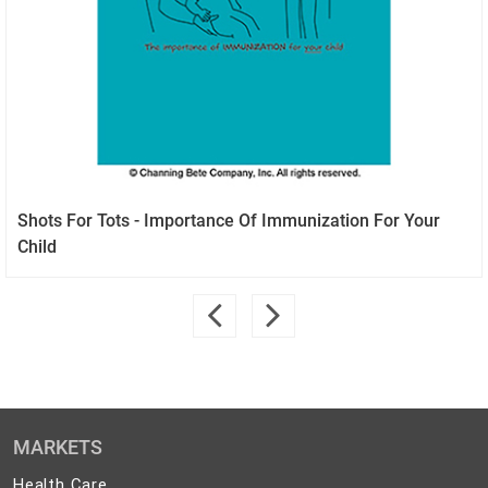
Shots For Tots - Importance Of Immunization For Your
Child
MARKETS
Health
Health Care