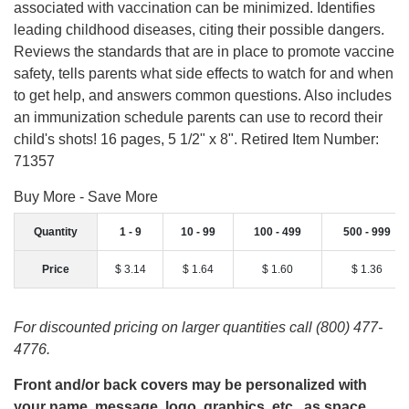
associated with vaccination can be minimized. Identifies
leading childhood diseases, citing their possible dangers.
Reviews the standards that are in place to promote vaccine
safety, tells parents what side effects to watch for and when
to get help, and answers common questions. Also includes
an immunization schedule parents can use to record their
child's shots! 16 pages, 5 1/2" x 8". Retired Item Number:
71357
Buy More - Save More
Quantity
1 - 9
10 - 99
100 - 499
500 - 999
Price
$ 3.14
$ 1.64
$ 1.60
$ 1.36
For discounted pricing on larger quantities call (800) 477-
4776.
Front and/or back covers may be personalized with
your name, message, logo, graphics, etc., as space