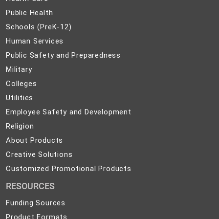
Care
Public
Public Health
Health
Schools
Schools (PreK-12)
(PreK-
Human
Human Services
12)
Services
Public
Public Safety and Preparedness
Safety
Military
Military
and
Colleges
Colleges
Preparedness
Utilities
Utilities
Employee
Employee Safety and Development
Safety
Religion
Religion
and
About
About Products
Development
Products
Creative
Creative Solutions
Solutions
Customized
Customized Promotional Products
Promotional
RESOURCES
Products
Funding Sources
Product Formats