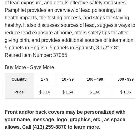
of lead exposure, and details effective safety measures.
Pamphlet provides an overview of lead poisoning, its
health impacts, the testing process, and steps for staying
healthy. It also discusses sources of lead, suggests ways to
reduce lead exposure at home, offers safety tips for after
giving birth, and provides additional sources of information.
5 panels in English, 5 panels in Spanish, 3 1/2" x 8".
Retired Item Number: 37055
Buy More - Save More
Quantity
1 - 9
10 - 99
100 - 499
500 - 999
Price
$ 3.14
$ 1.64
$ 1.60
$ 1.36
Front and/or back covers may be personalized with
your name, message, logo, graphics, etc., as space
allows. Call (413) 259-8870 to learn more.