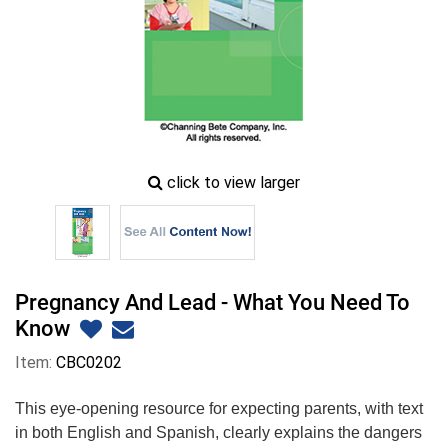
zoom
click to view larger
image
icon
Pregnancy And Lead - What You Need To
Know
Item:
CBC0202
This eye-opening resource for expecting parents, with text
in both English and Spanish, clearly explains the dangers