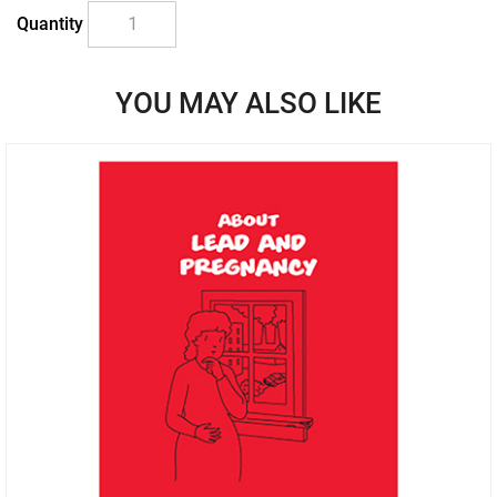
Quantity
YOU MAY ALSO LIKE