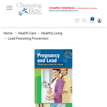
0
Hearticon
Search
Cart
icon
icon
Home
Health Care
Healthy Living
Lead Poisoning Prevention