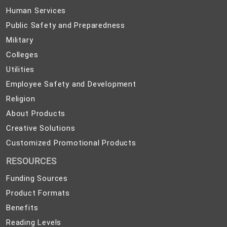
(PreK-
Human
Human Services
12)
Services
Public
Public Safety and Preparedness
Safety
Military
Military
and
Colleges
Colleges
Preparedness
Utilities
Utilities
Employee
Employee Safety and Development
Safety
Religion
Religion
and
About
About Products
Development
Products
Creative
Creative Solutions
Solutions
Customized
Customized Promotional Products
Promotional
RESOURCES
Products
Funding Sources
Product Formats
Benefits
Reading Levels