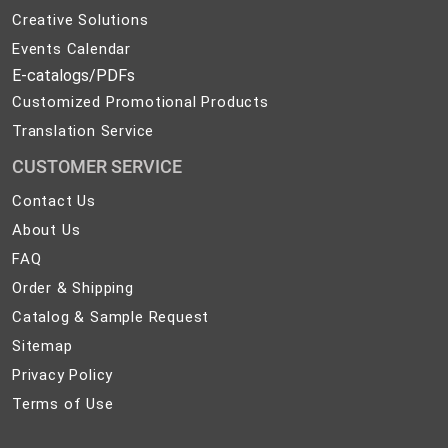
Creative Solutions
Events Calendar
E-catalogs/PDFs
Customized Promotional Products
Translation Service
CUSTOMER SERVICE
Contact
Contact Us
Us
About
About Us
Us
FAQ
FAQ
Order
Order & Shipping
&
Catalog
Catalog & Sample Request
Shipping
&
Sitemap
Sitemap
Sample
Privacy
Privacy Policy
Request
Policy
Terms
Terms of Use
of
Use