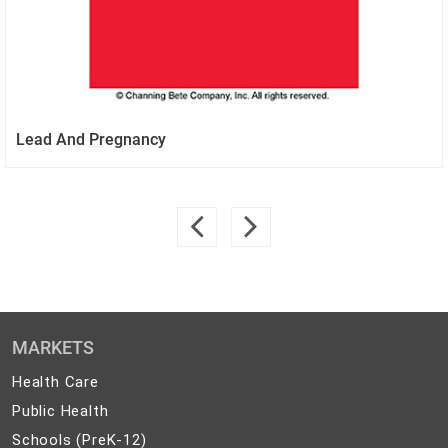
Lead And Pregnancy
MARKETS
Health
Health Care
Care
Public
Public Health
Health
Schools
Schools (PreK-12)