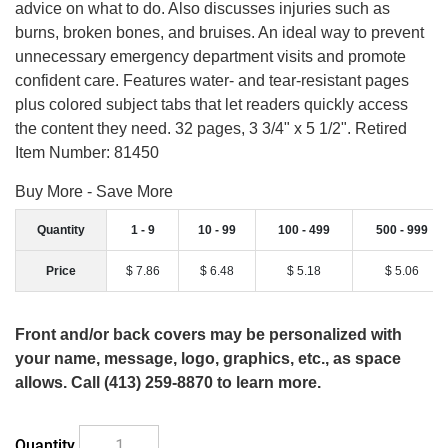
advice on what to do. Also discusses injuries such as
burns, broken bones, and bruises. An ideal way to prevent
unnecessary emergency department visits and promote
confident care. Features water- and tear-resistant pages
plus colored subject tabs that let readers quickly access
the content they need. 32 pages, 3 3/4" x 5 1/2". Retired
Item Number: 81450
Buy More - Save More
Quantity
1 - 9
10 - 99
100 - 499
500 - 999
Price
$ 7.86
$ 6.48
$ 5.18
$ 5.06
Front and/or back covers may be personalized with
your name, message, logo, graphics, etc., as space
allows. Call (413) 259-8870 to learn more.
Quantity