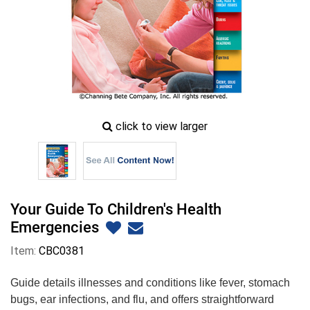
zoom
click to view larger
image
icon
Your Guide To Children's Health
Emergencies
Item:
CBC0381
Guide details illnesses and conditions like fever, stomach
bugs, ear infections, and flu, and offers straightforward