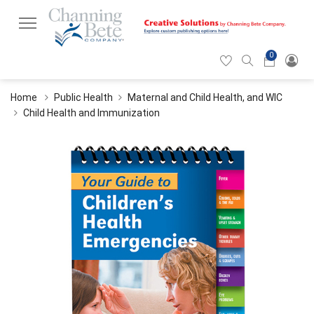
0
Hearticon
Search
Cart
icon
icon
Home
Public Health
Maternal and Child Health, and WIC
Child Health and Immunization