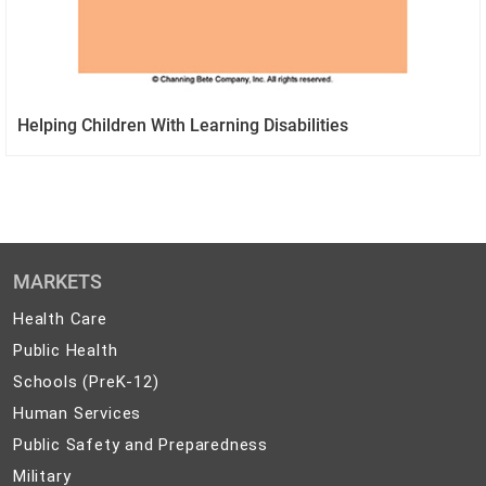
Helping Children With Learning Disabilities
MARKETS
Health
Health Care
Care
Public
Public Health
Health
Schools
Schools (PreK-12)
(PreK-
Human
Human Services
12)
Services
Public
Public Safety and Preparedness
Safety
Military
Military