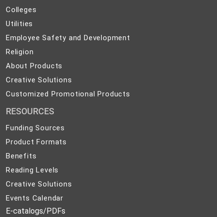
and
Colleges
Colleges
Preparedness
Utilities
Utilities
Employee
Employee Safety and Development
Safety
Religion
Religion
and
About
About Products
Development
Products
Creative
Creative Solutions
Solutions
Customized
Customized Promotional Products
Promotional
RESOURCES
Products
Funding Sources
Product Formats
Benefits
Reading Levels
Creative Solutions
Events Calendar
E-catalogs/PDFs