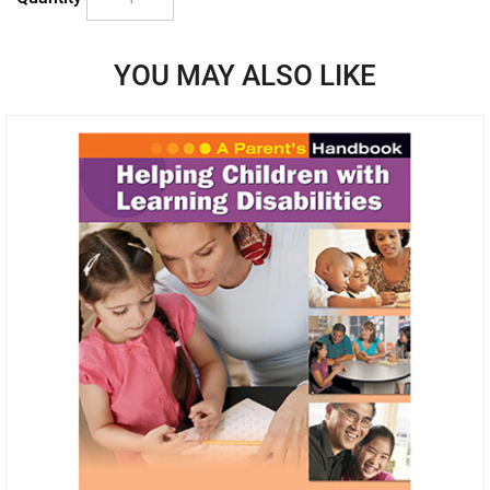
YOU MAY ALSO LIKE