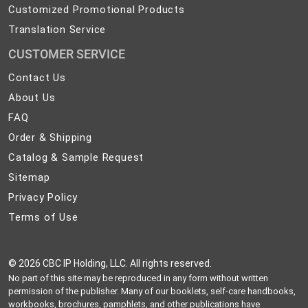
Customized Promotional Products
Translation Service
CUSTOMER SERVICE
Contact
Contact Us
Us
About
About Us
Us
FAQ
FAQ
Order
Order & Shipping
&
Catalog
Catalog & Sample Request
Shipping
&
Sitemap
Sitemap
Sample
Privacy
Privacy Policy
Request
Policy
Terms
Terms of Use
of
Use
©
2026 CBC IP Holding, LLC. All rights reserved.
No part of this site may be reproduced in any form without written
permission of the publisher. Many of our booklets, self-care handbooks,
workbooks, brochures, pamphlets, and other publications have