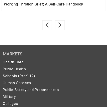
Working Through Grief; A Self-Care Handbook
MARKETS
Health
Health Care
Care
Public
Public Health
Health
Schools
Schools (PreK-12)
(PreK-
Human
Human Services
12)
Services
Public
Public Safety and Preparedness
Safety
Military
Military
and
Colleges
Colleges
Preparedness