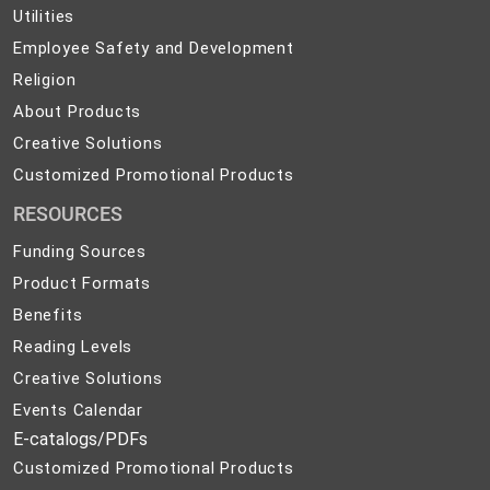
Utilities
Utilities
Employee
Employee Safety and Development
Safety
Religion
Religion
and
About
About Products
Development
Products
Creative
Creative Solutions
Solutions
Customized
Customized Promotional Products
Promotional
RESOURCES
Products
Funding Sources
Product Formats
Benefits
Reading Levels
Creative Solutions
Events Calendar
E-catalogs/PDFs
Customized Promotional Products