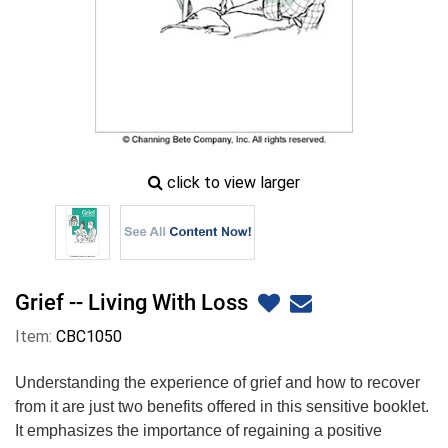
zoom
click to view larger
image
icon
Grief -- Living With Loss
Item:
CBC1050
Understanding the experience of grief and how to recover
from it are just two benefits offered in this sensitive booklet.
It emphasizes the importance of regaining a positive