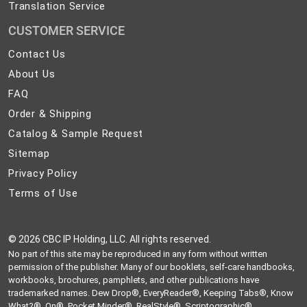
Translation Service
CUSTOMER SERVICE
Contact
Contact Us
Us
About
About Us
Us
FAQ
FAQ
Order
Order & Shipping
&
Catalog
Catalog & Sample Request
Shipping
&
Sitemap
Sitemap
Sample
Privacy
Privacy Policy
Request
Policy
Terms
Terms of Use
of
Use
©
2026 CBC IP Holding, LLC. All rights reserved.
No part of this site may be reproduced in any form without written
permission of the publisher. Many of our booklets, self-care handbooks,
workbooks, brochures, pamphlets, and other publications have
trademarked names. Dew Drop®, EveryReader®, Keeping Tabs®, Know
What?®, On®, Pocket Minder®, RealStyle®, Scriptographic®,