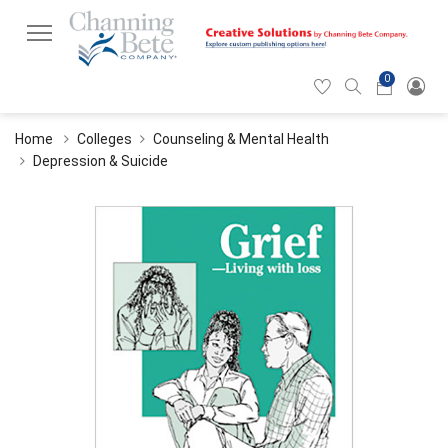
0
Hearticon
Search
Cart
icon
icon
Home
Colleges
Counseling & Mental Health
Depression & Suicide