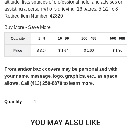
attitude, lists sources of professional help, and advises on
assisting a person who is grieving. 16 pages, 5 1/2" x 8".
Retired Item Number: 42820
Buy More - Save More
Quantity
1 - 9
10 - 99
100 - 499
500 - 999
Price
$ 3.14
$ 1.64
$ 1.60
$ 1.36
Front and/or back covers may be personalized with
your name, message, logo, graphics, etc., as space
allows. Call (413) 259-8870 to learn more.
Quantity
YOU MAY ALSO LIKE