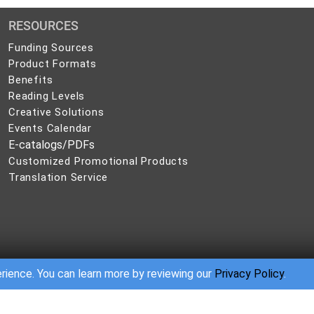
RESOURCES
Funding Sources
Product Formats
Benefits
Reading Levels
Creative Solutions
Events Calendar
E-catalogs/PDFs
Customized Promotional Products
Translation Service
erience. You can learn more by reviewing our
Privacy Policy
.
sion of the publisher. Many of our booklets, self-care handbooks, workbooks