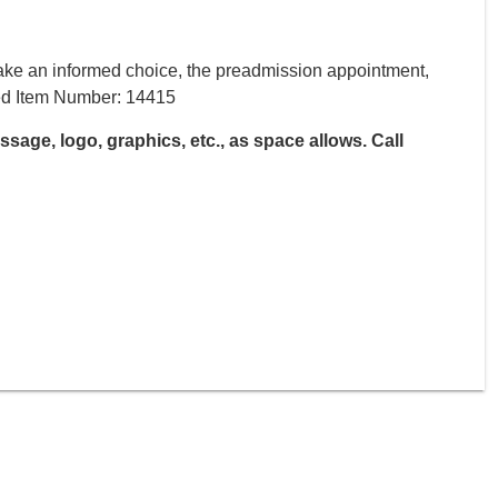
ake an informed choice, the preadmission appointment,
ired Item Number: 14415
age, logo, graphics, etc., as space allows. Call