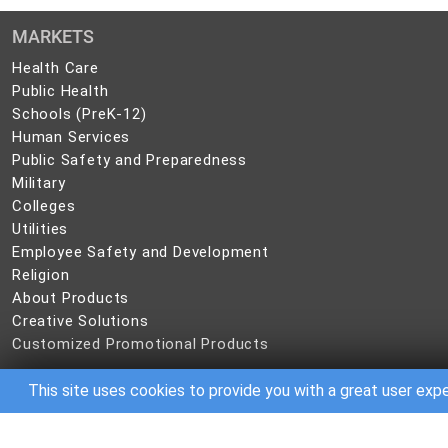
MARKETS
Health
Health Care
Care
Public
Public Health
Health
Schools
Schools (PreK-12)
(PreK-
Human
Human Services
12)
Services
Public
Public Safety and Preparedness
Safety
Military
Military
and
Colleges
Colleges
Preparedness
Utilities
Utilities
Employee
Employee Safety and Development
Safety
Religion
Religion
and
About
About Products
Development
Products
Creative
Creative Solutions
Solutions
Customized
Customized Promotional Products
Promotional
Products
This site uses cookies to provide you with a great user exp
©
2026 CBC IP Holding, LLC. All rights reserved.
No part of this site may be reproduced in any form without written permis