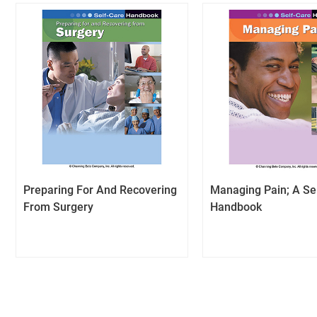
Preparing For And Recovering
Managing Pain; A Se
From Surgery
Handbook