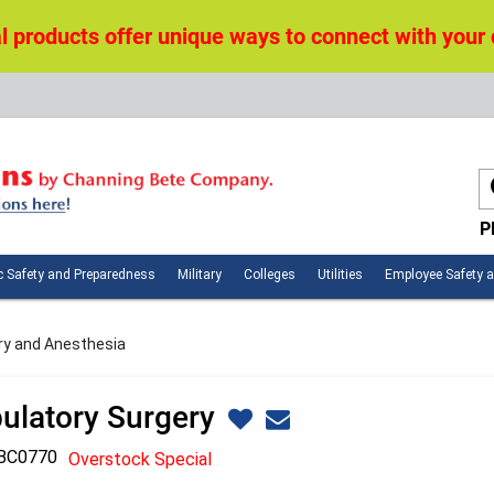
 products offer unique ways to connect with your
P
n
Public
Military
Colleges
Utilities
c Safety and Preparedness
Military
Colleges
Utilities
Employee Safety 
ces
Safety
and
Preparedness
ry and Anesthesia
ulatory Surgery
BC0770
Overstock Special