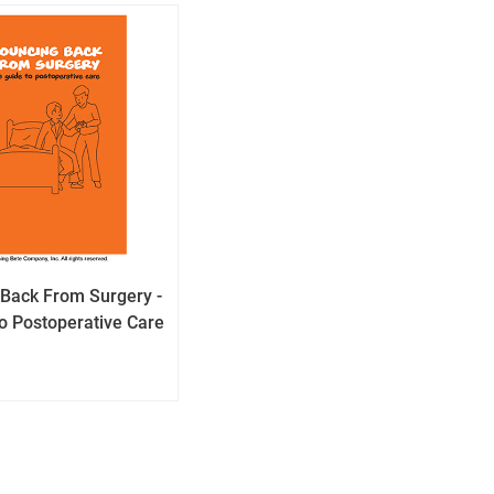
Back From Surgery -
o Postoperative Care