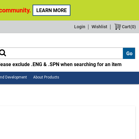
 community.
LEARN MORE
Login
Wishlist
Cart(
0
)
lease exclude .ENG & .SPN when searching for an item
Employee
About
and Development
About Products
Safety
Products
and
Development