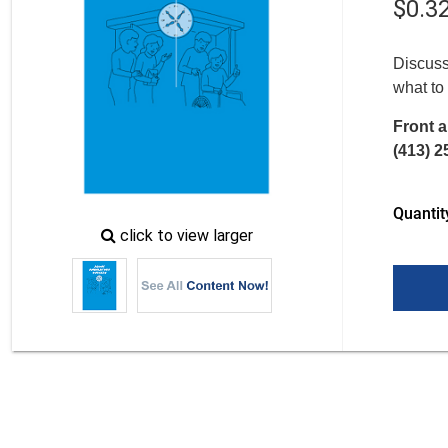
$
0
.
3
Discuss
what to
Front a
(413) 2
Quantit
zoom
click to view larger
image
icon