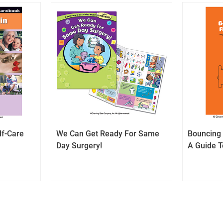
lf-Care
We Can Get Ready For Same
Bouncing 
Day Surgery!
A Guide T