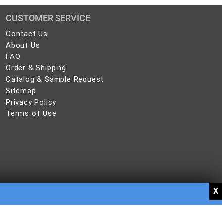
CUSTOMER SERVICE
Contact
Contact Us
Us
About
About Us
Us
FAQ
FAQ
Order
Order & Shipping
&
Catalog
Catalog & Sample Request
Shipping
&
Sitemap
Sitemap
Sample
Privacy
Privacy Policy
Request
Policy
Terms
Terms of Use
of
Use
, brochures, pamphlets, and other publications have trademarked names. Dew