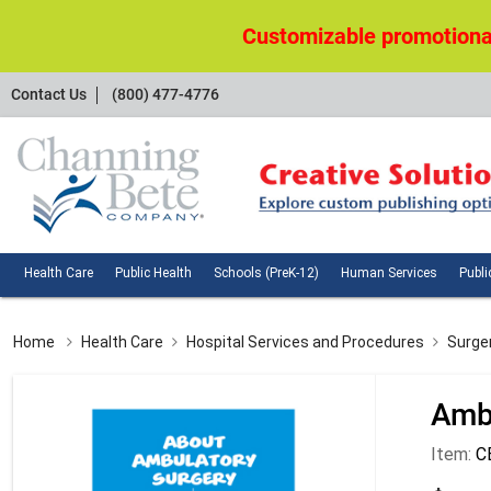
Customizable promotional
Contact
Contact Us
(800) 477-4776
Us
Health
Public
Schools
Huma
Health Care
Public Health
Schools (PreK-12)
Human Services
Publi
Care
Health
(PreK-
Servi
12)
Home
Health Care
Hospital Services and Procedures
Surge
Amb
Item:
C