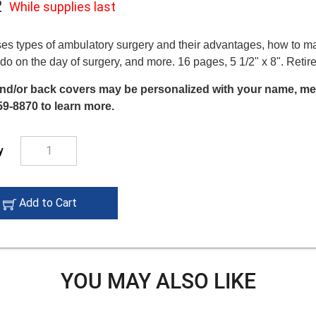
2
While supplies last
While
supplies
es types of ambulatory surgery and their advantages, how to m
 do on the day of surgery, and more. 16 pages, 5 1/2" x 8". Ret
last
nd/or back covers may be personalized with your name, mess
59-8870 to learn more.
y
add
Add to Cart
to
cart
icon
YOU MAY ALSO LIKE