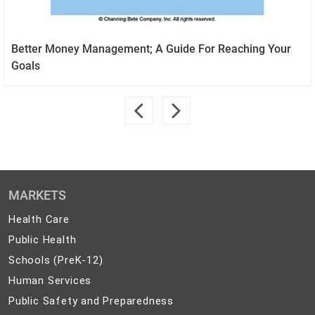
Better Money Management; A Guide For Reaching Your
Goals
MARKETS
Health
Health Care
Care
Public
Public Health
Health
Schools
Schools (PreK-12)
(PreK-
Human
Human Services
12)
Services
Public
Public Safety and Preparedness
Safety