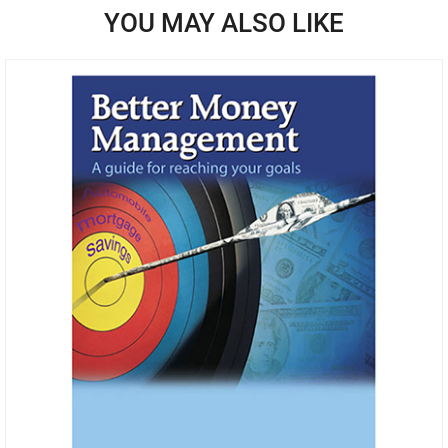
YOU MAY ALSO LIKE