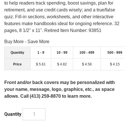
to help readers track spending, boost savings, plan for
retirement, and use credit cards wisely; and a true/false
quiz. Fill-in sections, worksheets, and other interactive
features make handbooks ideal for ongoing reference. 32
pages, 8 1/2" x 11". Retired Item Number: 93851
Buy More - Save More
Quantity
1 - 9
10 - 99
100 - 499
500 - 999
Price
$ 5.61
$ 4.82
$ 4.58
$ 4.15
Front and/or back covers may be personalized with
your name, message, logo, graphics, etc., as space
allows. Call (413) 259-8870 to learn more.
Quantity