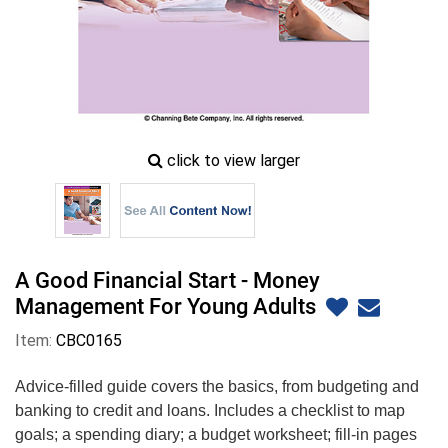
zoom
click to view larger
image
icon
A Good Financial Start - Money
Management For Young Adults
Item:
CBC0165
Advice-filled guide covers the basics, from budgeting and
banking to credit and loans. Includes a checklist to map
goals; a spending diary; a budget worksheet; fill-in pages