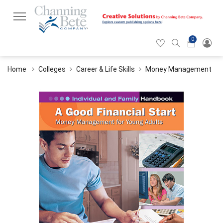
0
Hearticon
Search
Cart
icon
icon
Home
Colleges
Career & Life Skills
Money Management