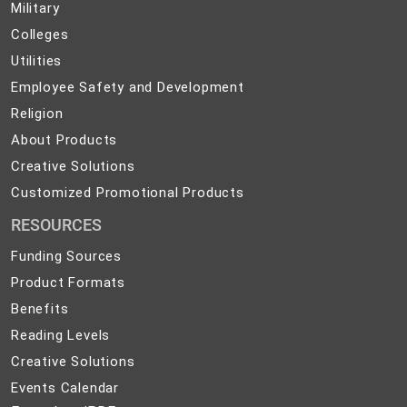
Military
Military
and
Colleges
Colleges
Preparedness
Utilities
Utilities
Employee
Employee Safety and Development
Safety
Religion
Religion
and
About
About Products
Development
Products
Creative
Creative Solutions
Solutions
Customized
Customized Promotional Products
Promotional
RESOURCES
Products
Funding Sources
Product Formats
Benefits
Reading Levels
Creative Solutions
Events Calendar