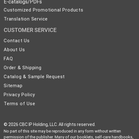
E-catalogs/PDFs
Customized Promotional Products
Translation Service
CUSTOMER SERVICE
Contact
Contact Us
Us
About
About Us
Us
FAQ
FAQ
Order
Order & Shipping
&
Catalog
Catalog & Sample Request
Shipping
&
Sitemap
Sitemap
Sample
Privacy
Privacy Policy
Request
Policy
Terms
Terms of Use
of
Use
©
2026 CBC IP Holding, LLC. All rights reserved.
No part of this site may be reproduced in any form without written
permission of the publisher. Many of our booklets, self-care handbooks,