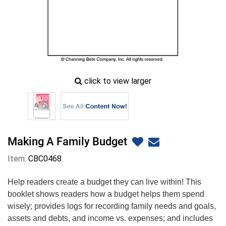
zoom
click to view larger
image
icon
Making A Family Budget
Item:
CBC0468
Help readers create a budget they can live within! This
booklet shows readers how a budget helps them spend
wisely; provides logs for recording family needs and goals,
assets and debts, and income vs. expenses; and includes