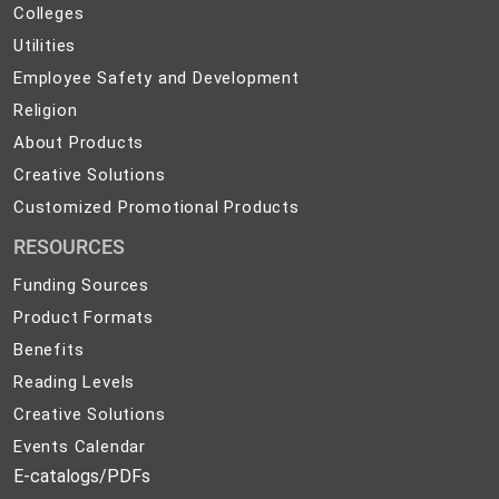
Colleges
Colleges
Preparedness
Utilities
Utilities
Employee
Employee Safety and Development
Safety
Religion
Religion
and
About
About Products
Development
Products
Creative
Creative Solutions
Solutions
Customized
Customized Promotional Products
Promotional
RESOURCES
Products
Funding Sources
Product Formats
Benefits
Reading Levels
Creative Solutions
Events Calendar
E-catalogs/PDFs