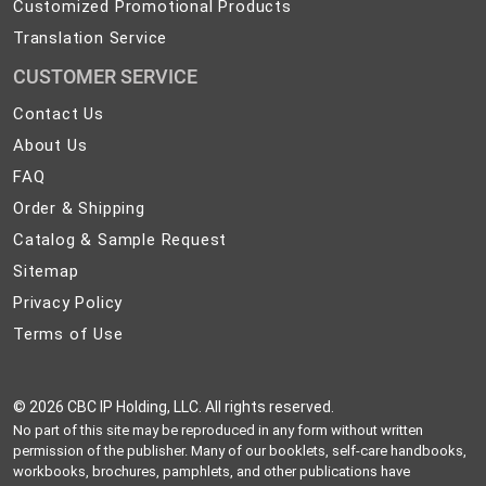
Customized Promotional Products
Translation Service
CUSTOMER SERVICE
Contact
Contact Us
Us
About
About Us
Us
FAQ
FAQ
Order
Order & Shipping
&
Catalog
Catalog & Sample Request
Shipping
&
Sitemap
Sitemap
Sample
Privacy
Privacy Policy
Request
Policy
Terms
Terms of Use
of
Use
©
2026 CBC IP Holding, LLC. All rights reserved.
No part of this site may be reproduced in any form without written
permission of the publisher. Many of our booklets, self-care handbooks,
workbooks, brochures, pamphlets, and other publications have