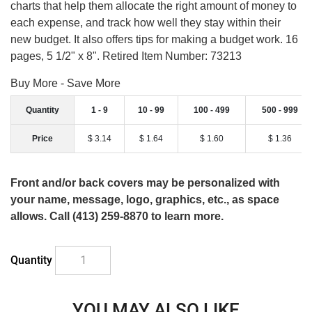
charts that help them allocate the right amount of money to
each expense, and track how well they stay within their
new budget. It also offers tips for making a budget work. 16
pages, 5 1/2" x 8". Retired Item Number: 73213
Buy More - Save More
Quantity
1 - 9
10 - 99
100 - 499
500 - 999
Price
$ 3.14
$ 1.64
$ 1.60
$ 1.36
Front and/or back covers may be personalized with
your name, message, logo, graphics, etc., as space
allows. Call (413) 259-8870 to learn more.
Quantity
YOU MAY ALSO LIKE