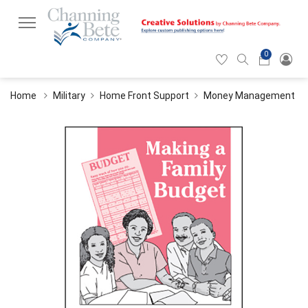
0
Hearticon
Search
Cart
icon
icon
Home
Military
Home Front Support
Money Management