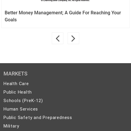
Better Money Management; A Guide For Reaching Your
Goals
MARKETS
Health
Health Care
Care
Public
Public Health
Health
Schools
Schools (PreK-12)
(PreK-
Human
Human Services
12)
Services
Public
Public Safety and Preparedness
Safety
Military
Military
and