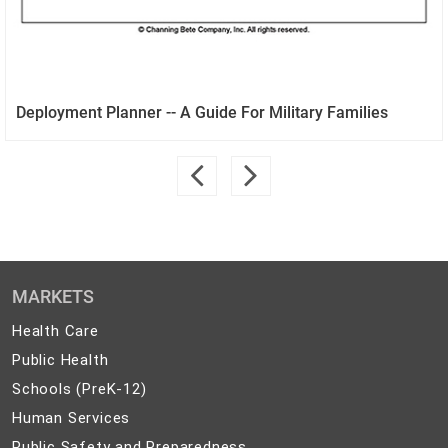
Deployment Planner -- A Guide For Military Families
MARKETS
Health
Health Care
Care
Public
Public Health
Health
Schools
Schools (PreK-12)
(PreK-
Human
Human Services
12)
Services
Public
Public Safety and Preparedness