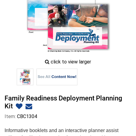
zoom
click to view larger
image
icon
Family Readiness Deployment Planning
Kit
Item:
CBC1304
Informative booklets and an interactive planner assist