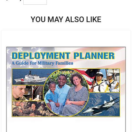
YOU MAY ALSO LIKE