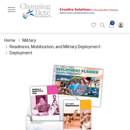
0
Hearticon
Search
Cart
icon
icon
Home
Military
Readiness, Mobilization, and Military Deployment
Deployment