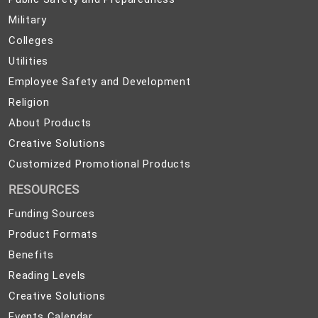
Safety
Military
Military
and
Colleges
Colleges
Preparedness
Utilities
Utilities
Employee
Employee Safety and Development
Safety
Religion
Religion
and
About
About Products
Development
Products
Creative
Creative Solutions
Solutions
Customized
Customized Promotional Products
Promotional
RESOURCES
Products
Funding Sources
Product Formats
Benefits
Reading Levels
Creative Solutions
Events Calendar