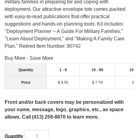
military families in preparing for and coping with
deployment. Our attractive envelope tote comes packed
with easy-to-read publications that offer practical
suggestions and hands-on planning tools. Kit includes:
"Deployment Planner -- A Guide For Military Families,"
"Learn About Deployment," and "Making A Family Care
Plan." Retired Item Number: 90742
Buy More - Save More
Quantity
1 - 9
10 - 99
100 
Price
$ 9.55
$ 7.79
$ 7
Front and/or back covers may be personalized with
your name, message, logo, graphics, etc., as space
allows. Call (413) 259-8870 to learn more.
Quantity