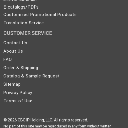
E-catalogs/PDFs
Customized Promotional Products
Translation Service
CUSTOMER SERVICE
Contact
Contact Us
Us
About
About Us
Us
FAQ
FAQ
Order
Order & Shipping
&
Catalog
Catalog & Sample Request
Shipping
&
Sitemap
Sitemap
Sample
Privacy
Privacy Policy
Request
Policy
Terms
Terms of Use
of
Use
©
2026 CBC IP Holding, LLC. All rights reserved.
No part of this site may be reproduced in any form without written