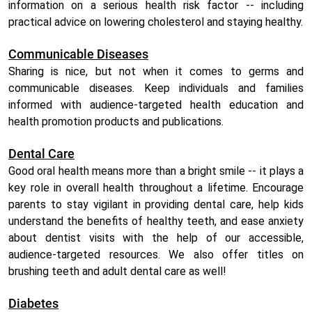
information on a serious health risk factor -- including
practical advice on lowering cholesterol and staying healthy.
Communicable Diseases
Sharing is nice, but not when it comes to germs and
communicable diseases. Keep individuals and families
informed with audience-targeted health education and
health promotion products and publications.
Dental Care
Good oral health means more than a bright smile -- it plays a
key role in overall health throughout a lifetime. Encourage
parents to stay vigilant in providing dental care, help kids
understand the benefits of healthy teeth, and ease anxiety
about dentist visits with the help of our accessible,
audience-targeted resources. We also offer titles on
brushing teeth and adult dental care as well!
Diabetes