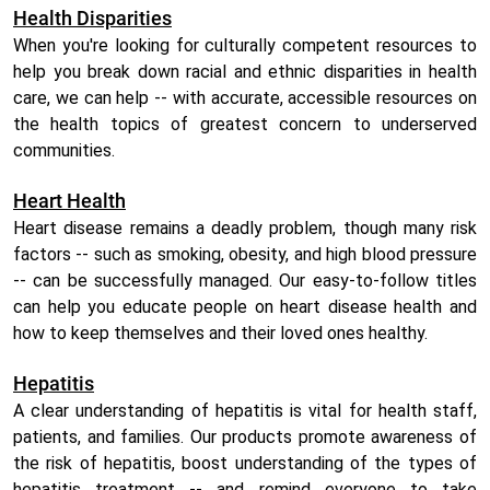
Health Disparities
When you're looking for culturally competent resources to
help you break down racial and ethnic disparities in health
care, we can help -- with accurate, accessible resources on
the health topics of greatest concern to underserved
communities.
Heart Health
Heart disease remains a deadly problem, though many risk
factors -- such as smoking, obesity, and high blood pressure
-- can be successfully managed. Our easy-to-follow titles
can help you educate people on heart disease health and
how to keep themselves and their loved ones healthy.
Hepatitis
A clear understanding of hepatitis is vital for health staff,
patients, and families. Our products promote awareness of
the risk of hepatitis, boost understanding of the types of
hepatitis treatment -- and remind everyone to take