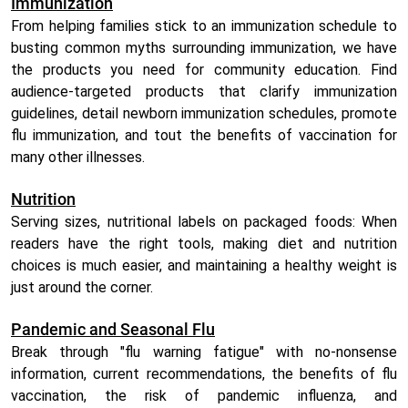
Immunization
From helping families stick to an immunization schedule to
busting common myths surrounding immunization, we have
the products you need for community education. Find
audience-targeted products that clarify immunization
guidelines, detail newborn immunization schedules, promote
flu immunization, and tout the benefits of vaccination for
many other illnesses.
Nutrition
Serving sizes, nutritional labels on packaged foods: When
readers have the right tools, making diet and nutrition
choices is much easier, and maintaining a healthy weight is
just around the corner.
Pandemic and Seasonal Flu
Break through "flu warning fatigue" with no-nonsense
information, current recommendations, the benefits of flu
vaccination, the risk of pandemic influenza, and