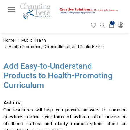
0
Hearticon
Search
Cart
icon
icon
Home
Public Health
Health Promotion, Chronic Illness, and Public Health
Add Easy-to-Understand
Products to Health-Promoting
Curriculum
Asthma
Our resources will help you provide answers to common
questions, define symptoms of asthma, offer advice on
childhood asthma and clarify misconceptions about an