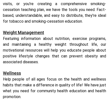
visits, or you're creating a comprehensive smoking-
cessation teaching plan, we have the tools you need. Fact-
based, understandable, and easy to distribute, they're ideal
for tobacco and smoking-cessation education.
Weight Management
Featuring information about nutrition, exercise programs,
and maintaining a healthy weight throughout life, our
motivational resources will help you educate people about
positive lifestyle changes that can prevent obesity and
associated diseases.
Wellness
Help people of all ages focus on the health and wellness
habits that make a difference in quality of life! We have just
what you need for community health education and health
promotion.