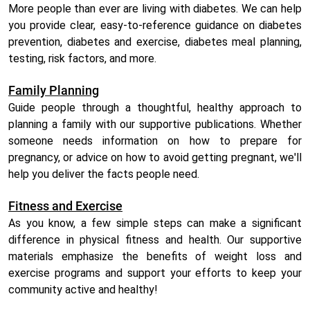
More people than ever are living with diabetes. We can help
you provide clear, easy-to-reference guidance on diabetes
prevention, diabetes and exercise, diabetes meal planning,
testing, risk factors, and more.
Family Planning
Guide people through a thoughtful, healthy approach to
planning a family with our supportive publications. Whether
someone needs information on how to prepare for
pregnancy, or advice on how to avoid getting pregnant, we'll
help you deliver the facts people need.
Fitness and Exercise
As you know, a few simple steps can make a significant
difference in physical fitness and health. Our supportive
materials emphasize the benefits of weight loss and
exercise programs and support your efforts to keep your
community active and healthy!