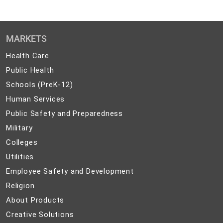
MARKETS
Health
Health Care
Care
Public
Public Health
Health
Schools
Schools (PreK-12)
(PreK-
Human
Human Services
12)
Services
Public
Public Safety and Preparedness
Safety
Military
Military
and
Colleges
Colleges
Preparedness
Utilities
Utilities
Employee
Employee Safety and Development
Safety
Religion
Religion
and
About
About Products
Development
Products
Creative
Creative Solutions