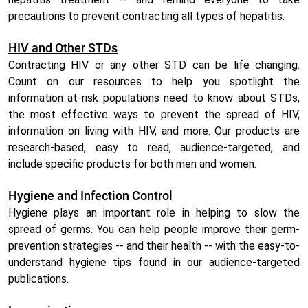
precautions to prevent contracting all types of hepatitis.
HIV and Other STDs
Contracting HIV or any other STD can be life changing.
Count on our resources to help you spotlight the
information at-risk populations need to know about STDs,
the most effective ways to prevent the spread of HIV,
information on living with HIV, and more. Our products are
research-based, easy to read, audience-targeted, and
include specific products for both men and women.
Hygiene and Infection Control
Hygiene plays an important role in helping to slow the
spread of germs. You can help people improve their germ-
prevention strategies -- and their health -- with the easy-to-
understand hygiene tips found in our audience-targeted
publications.