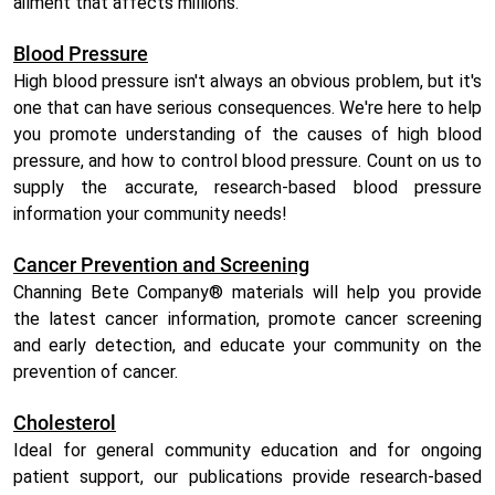
ailment that affects millions.
Blood Pressure
High blood pressure isn't always an obvious problem, but it's
one that can have serious consequences. We're here to help
you promote understanding of the causes of high blood
pressure, and how to control blood pressure. Count on us to
supply the accurate, research-based blood pressure
information your community needs!
Cancer Prevention and Screening
Channing Bete Company® materials will help you provide
the latest cancer information, promote cancer screening
and early detection, and educate your community on the
prevention of cancer.
Cholesterol
Ideal for general community education and for ongoing
patient support, our publications provide research-based