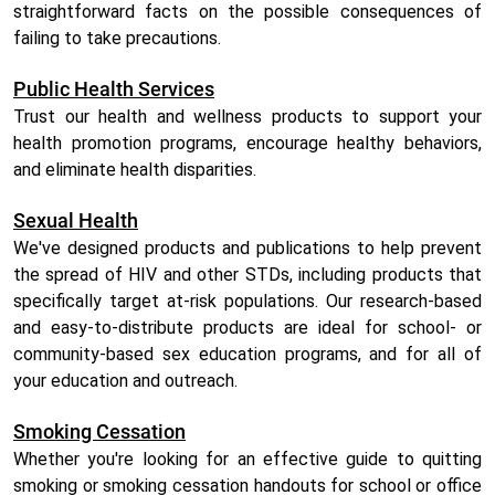
straightforward facts on the possible consequences of
failing to take precautions.
Public Health Services
Trust our health and wellness products to support your
health promotion programs, encourage healthy behaviors,
and eliminate health disparities.
Sexual Health
We've designed products and publications to help prevent
the spread of HIV and other STDs, including products that
specifically target at-risk populations. Our research-based
and easy-to-distribute products are ideal for school- or
community-based sex education programs, and for all of
your education and outreach.
Smoking Cessation
Whether you're looking for an effective guide to quitting
smoking or smoking cessation handouts for school or office