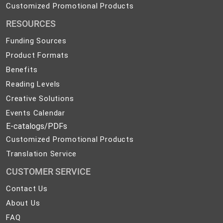
Solutions
Customized
Customized Promotional Products
Promotional
RESOURCES
Products
Funding Sources
Product Formats
Benefits
Reading Levels
Creative Solutions
Events Calendar
E-catalogs/PDFs
Customized Promotional Products
Translation Service
CUSTOMER SERVICE
Contact
Contact Us
Us
About
About Us
Us
FAQ
FAQ