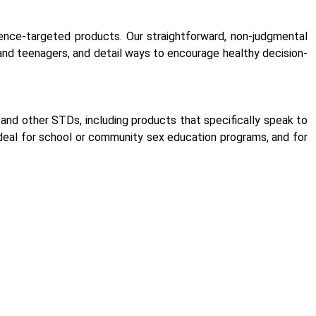
ence-targeted products. Our straightforward, non-judgmental
d teenagers, and detail ways to encourage healthy decision-
and other STDs, including products that specifically speak to
ideal for school or community sex education programs, and for