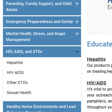
Parenting, Family Support, and Child
Abuse
Emergency Preparedness and Safety
Mental Health, Stress, and Anger
Management
Educate
HIV, AIDS, and STDs
Hepatitis
Hepatitis
Our products p
on treating he
HIV-AIDS
Other STDs
HIV/AIDS
It's vital to 
Sexual Health
your outreach
pamphlets, an
Healthy Home Environments and Lead
throughout yo