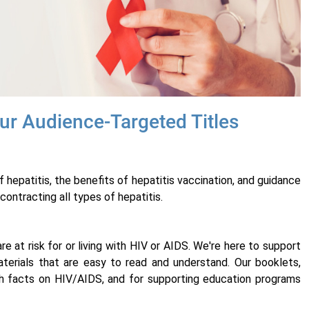
ur Audience-Targeted Titles
hepatitis, the benefits of hepatitis vaccination, and guidance
contracting all types of hepatitis.
e at risk for or living with HIV or AIDS. We're here to support
erials that are easy to read and understand. Our booklets,
ith facts on HIV/AIDS, and for supporting education programs