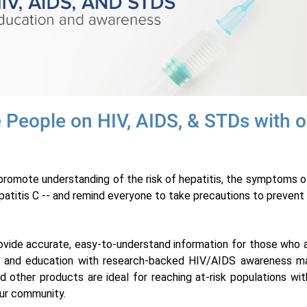
 People on HIV, AIDS, & STDs with o
romote understanding of the risk of hepatitis, the symptoms of 
patitis C -- and remind everyone to take precautions to prevent 
provide accurate, easy-to-understand information for those who ar
 and education with research-backed HIV/AIDS awareness mat
d other products are ideal for reaching at-risk populations w
ur community.