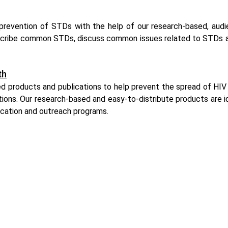
revention of STDs with the help of our research-based, audi
cribe common STDs, discuss common issues related to STDs an
th
d products and publications to help prevent the spread of HIV 
ations. Our research-based and easy-to-distribute products are 
ucation and outreach programs.