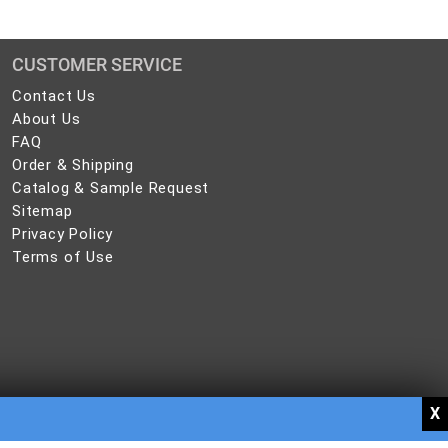
CUSTOMER SERVICE
Contact
Contact Us
Us
About
About Us
Us
FAQ
FAQ
Order
Order & Shipping
&
Catalog
Catalog & Sample Request
Shipping
&
Sitemap
Sitemap
Sample
Privacy
Privacy Policy
Request
Policy
Terms
Terms of Use
of
Use