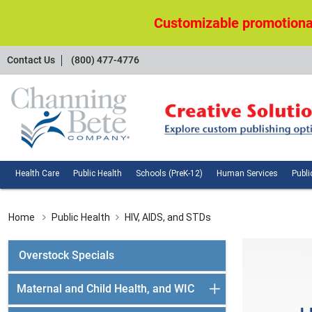
Customizable promotional
Contact
Contact Us
(800) 477-4776
Us
Health
Public
Schools
Huma
Health Care
Public Health
Schools (PreK-12)
Human Services
Publi
Care
Health
(PreK-
Servi
12)
Home
Public Health
HIV, AIDS, and STDs
Overstock Specials
Maternal and Child Health, and WIC