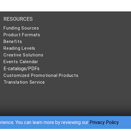
RESOURCES
Funding Sources
Product Formats
Benefits
Reading Levels
Creative Solutions
Events Calendar
E-catalogs/PDFs
Customized Promotional Products
Translation Service
erience. You can learn more by reviewing our
Privacy Policy
.