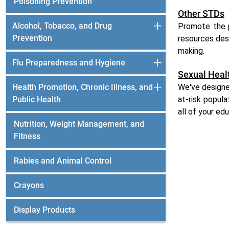
Poisoning Prevention
Other STDs
Alcohol, Tobacco, and Drug
Promote the p
Prevention
resources des
making.
Flu Preparedness and Hygiene
Sexual Heal
Health Promotion, Chronic Illness, and
We've designe
Public Health
at-risk popul
all of your ed
Nutrition, Weight Management, and
Fitness
Rabies and Animal Control
Crayons
Display Products