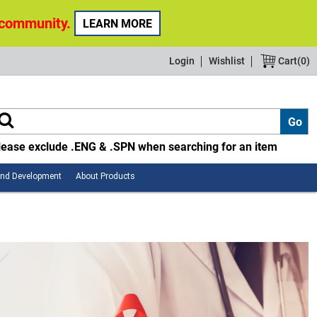
 community.
LEARN MORE
Login
Wishlist
Cart(
0
)
lease exclude .ENG & .SPN when searching for an item
Employee
About
and Development
About Products
Safety
Products
and
Development