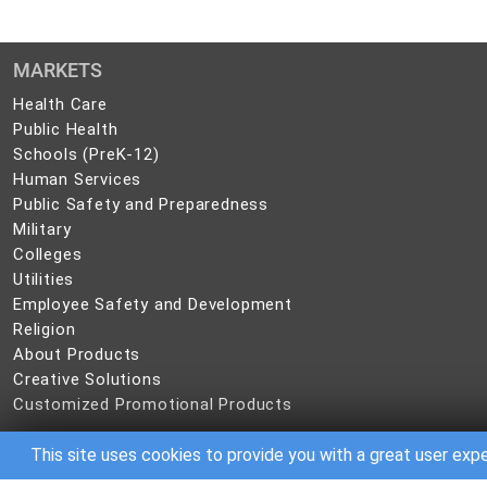
MARKETS
Health
Health Care
Care
Public
Public Health
Health
Schools
Schools (PreK-12)
(PreK-
Human
Human Services
12)
Services
Public
Public Safety and Preparedness
Safety
Military
Military
and
Colleges
Colleges
Preparedness
Utilities
Utilities
Employee
Employee Safety and Development
Safety
Religion
Religion
and
About
About Products
Development
Products
Creative
Creative Solutions
Solutions
Customized
Customized Promotional Products
Promotional
Products
This site uses cookies to provide you with a great user exp
©
2026 CBC IP Holding, LLC. All rights reserved.