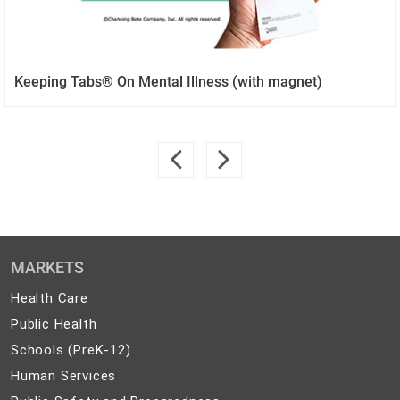
Keeping Tabs® On Mental Illness (with magnet)
MARKETS
Health
Health Care
Care
Public
Public Health
Health
Schools
Schools (PreK-12)
(PreK-
Human
Human Services
12)
Services
Public