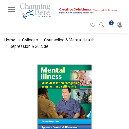
0
Hearticon
Search
Cart
icon
icon
Home
Colleges
Counseling & Mental Health
Depression & Suicide