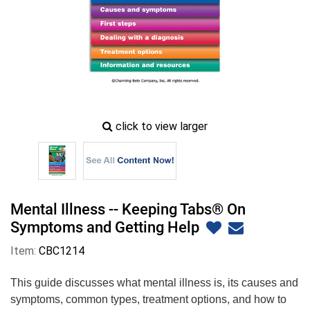
zoom
click to view larger
image
icon
Mental Illness -- Keeping Tabs® On
Symptoms and Getting Help
Item:
CBC1214
This guide discusses what mental illness is, its causes and
symptoms, common types, treatment options, and how to