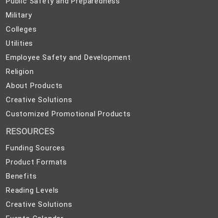
Public Safety and Preparedness
Safety
Military
Military
and
Colleges
Colleges
Preparedness
Utilities
Utilities
Employee
Employee Safety and Development
Safety
Religion
Religion
and
About
About Products
Development
Products
Creative
Creative Solutions
Solutions
Customized
Customized Promotional Products
Promotional
RESOURCES
Products
Funding Sources
Product Formats
Benefits
Reading Levels
Creative Solutions