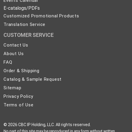
Events Calendar
E-catalogs/PDFs
Customized Promotional Products
Translation Service
CUSTOMER SERVICE
Contact
Contact Us
Us
About
About Us
Us
FAQ
FAQ
Order
Order & Shipping
&
Catalog
Catalog & Sample Request
Shipping
&
Sitemap
Sitemap
Sample
Privacy
Privacy Policy
Request
Policy
Terms
Terms of Use
of
Use
©
2026 CBC IP Holding, LLC. All rights reserved.
No part of this site may be reproduced in any form without written