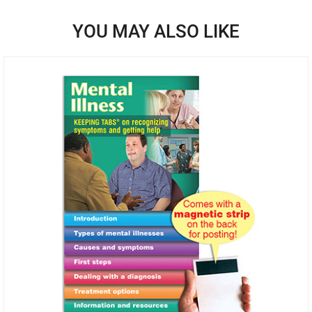
YOU MAY ALSO LIKE