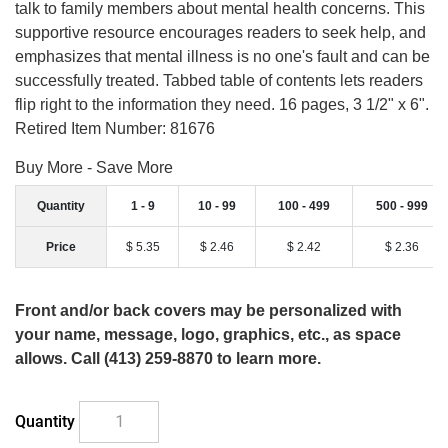
talk to family members about mental health concerns. This
supportive resource encourages readers to seek help, and
emphasizes that mental illness is no one's fault and can be
successfully treated. Tabbed table of contents lets readers
flip right to the information they need. 16 pages, 3 1/2" x 6".
Retired Item Number: 81676
Buy More - Save More
Quantity
1 - 9
10 - 99
100 - 499
500 - 999
Price
$ 5.35
$ 2.46
$ 2.42
$ 2.36
Front and/or back covers may be personalized with
your name, message, logo, graphics, etc., as space
allows. Call (413) 259-8870 to learn more.
Quantity