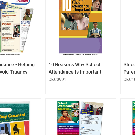
QuickLook
QuickLook
Button
Button
ndance - Helping
10 Reasons Why School
Stud
Avoid Truancy
Attendance Is Important
Pare
CBC0991
CBC1