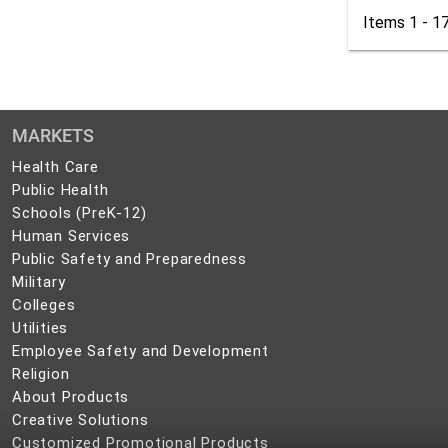
Items 1 - 1
MARKETS
Health
Health Care
Care
Public
Public Health
Health
Schools
Schools (PreK-12)
(PreK-
Human
Human Services
12)
Services
Public
Public Safety and Preparedness
Safety
Military
Military
and
Colleges
Colleges
Preparedness
Utilities
Utilities
Employee
Employee Safety and Development
Safety
Religion
Religion
and
About
About Products
Development
Products
Creative
Creative Solutions
Solutions
Customized
Customized Promotional Products