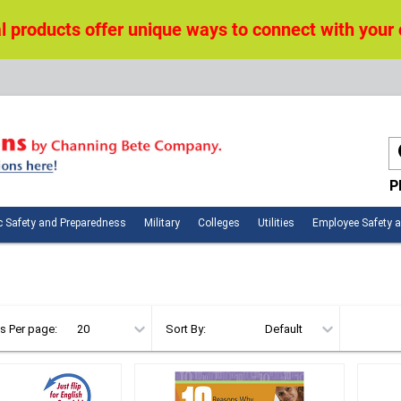
 products offer unique ways to connect with your
P
n
Public
Military
Colleges
Utilities
c Safety and Preparedness
Military
Colleges
Utilities
Employee Safety 
ces
Safety
and
Preparedness
s Per page:
Sort By: