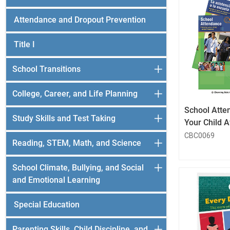
Attendance and Dropout Prevention
Title I
School Transitions
College, Career, and Life Planning
School Atte
Study Skills and Test Taking
Your Child 
CBC0069
Reading, STEM, Math, and Science
School Climate, Bullying, and Social
and Emotional Learning
Special Education
Parenting Skills, Child Discipline, and