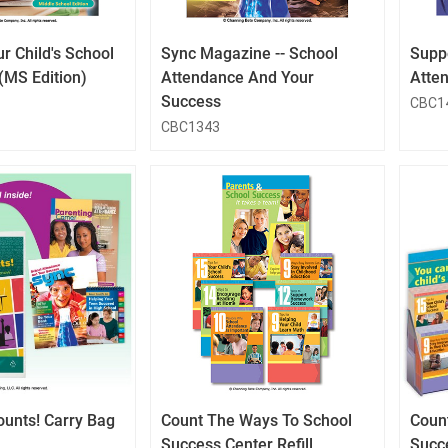
Button
Button
r Child's School
Sync Magazine -- School
Supp
(MS Edition)
Attendance And Your
Atten
Success
CBC1
CBC1343
QuickLook
QuickLook
Button
Button
ounts! Carry Bag
Count The Ways To School
Coun
Success Center Refill
Succ