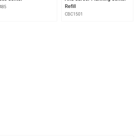
Refill
485
CBC1501