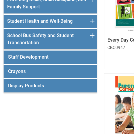
Family Support
Student Health and Well-Being
School Bus Safety and Student
Every Day C
Transportation
CBC0947
Staff Development
Crayons
Display Products