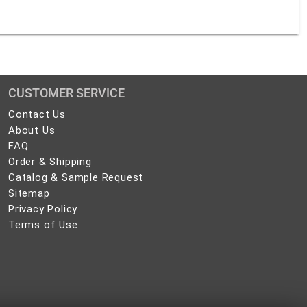
CUSTOMER SERVICE
Contact
Contact Us
Us
About
About Us
Us
FAQ
FAQ
Order
Order & Shipping
&
Catalog
Catalog & Sample Request
Shipping
&
Sitemap
Sitemap
Sample
Privacy
Privacy Policy
Request
Policy
Terms
Terms of Use
of
Use