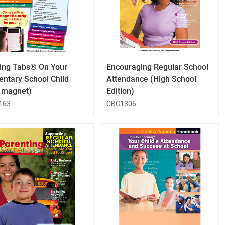
QuickLook
QuickLook
Button
Button
ing Tabs® On Your
Encouraging Regular School
entary School Child
Attendance (High School
h magnet)
Edition)
163
CBC1306
QuickLook
QuickLook