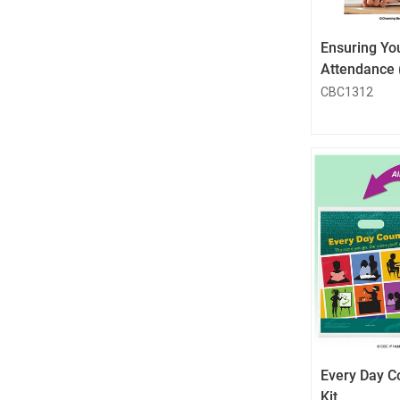
Ensuring You
Attendance 
CBC1312
Every Day C
Kit