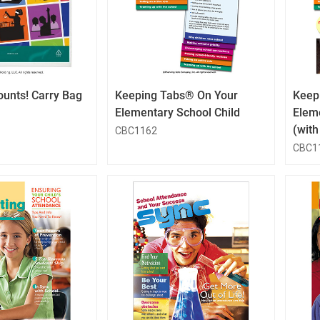
QuickLook
QuickLook
Button
Button
ounts! Carry Bag
Keeping Tabs® On Your
Keep
Elementary School Child
Elem
(wit
CBC1162
CBC1
QuickLook
QuickLook