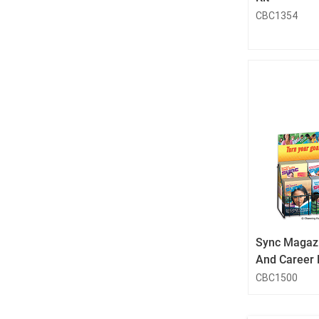
CBC1354
Sync Magazi
And Career 
CBC1500