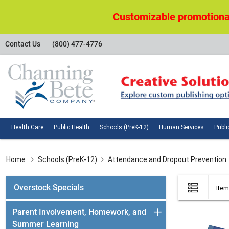
Customizable promotional
Contact
Contact Us
(800) 477-4776
Us
Health
Public
Schools
Huma
Health Care
Public Health
Schools (PreK-12)
Human Services
Publi
Care
Health
(PreK-
Servi
12)
Home
Schools (PreK-12)
Attendance and Dropout Prevention
List
Overstock Specials
Item
view
Parent Involvement, Homework, and
Summer Learning