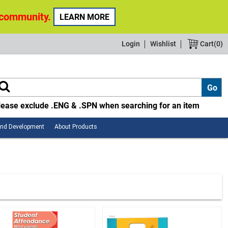
 community.
LEARN MORE
Login
Wishlist
Cart(
0
)
lease exclude .ENG & .SPN when searching for an item
Employee
About
and Development
About Products
Safety
Products
and
Development