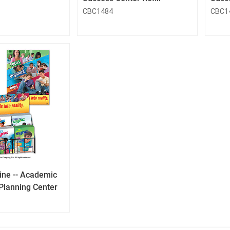
CBC1484
CBC1
QuickLook
Button
ne -- Academic
Planning Center