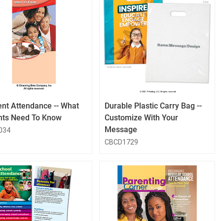
QuickLook
QuickLook
Button
Button
ent Attendance -- What
Durable Plastic Carry Bag --
nts Need To Know
Customize With Your
Message
034
CBCD1729