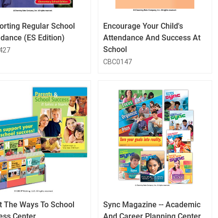
Button
Button
orting Regular School
Encourage Your Child's
dance (ES Edition)
Attendance And Success At
School
427
CBC0147
QuickLook
QuickLook
Button
Button
t The Ways To School
Sync Magazine -- Academic
ess Center
And Career Planning Center