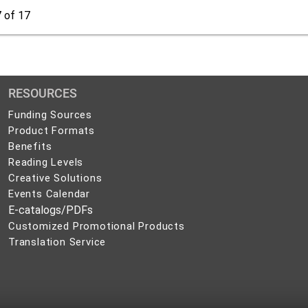
7
of 17
RESOURCES
Funding Sources
Product Formats
Benefits
Reading Levels
Creative Solutions
Events Calendar
E-catalogs/PDFs
Customized Promotional Products
Translation Service