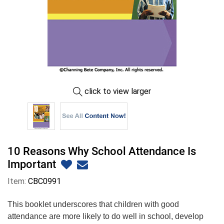
click to view larger
10 Reasons Why School Attendance Is
Important
Item:
CBC0991
This booklet underscores that children with good
attendance are more likely to do well in school, develop