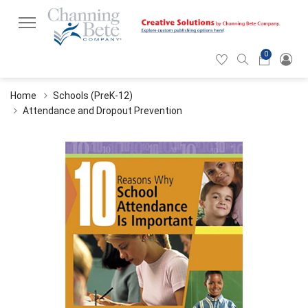
0
Hearticon
Search
Cart
icon
icon
Home
Schools (PreK-12)
Attendance and Dropout Prevention