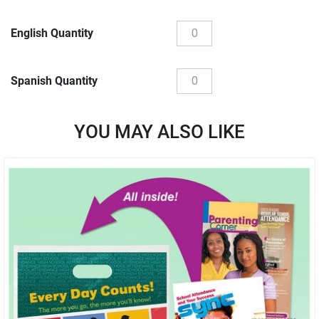
English Quantity
Spanish Quantity
YOU MAY ALSO LIKE