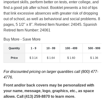
important skills, perform better on tests, enter college, and
find a good job after school. Booklet presents a list of tips
that link excessive absences with greater risk of dropping
out of school, as well as behavioral and social problems. 8
pages, 5 1/2" x 8". Retired Item Number: 24045. Spanish
Retired Item Number: 24061
Buy More - Save More
Quantity
1 - 9
10 - 99
100 - 499
500 - 999
Price
$ 3.14
$ 1.64
$ 1.60
$ 1.36
For discounted pricing on larger quantities call (800) 477-
4776.
Front and/or back covers may be personalized with
your name, message, logo, graphics, etc., as space
allows. Call (413) 259-8870 to learn more.