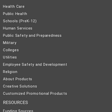
Health
Health Care
Care
Public
Public Health
Health
Schools
Schools (PreK-12)
(PreK-
Human
Human Services
12)
Services
Public
Public Safety and Preparedness
Safety
Military
Military
and
Colleges
Colleges
Preparedness
Utilities
Utilities
Employee
Employee Safety and Development
Safety
Religion
Religion
and
About
About Products
Development
Products
Creative
Creative Solutions
Solutions
Customized
Customized Promotional Products
Promotional
RESOURCES
Products
Funding Sources