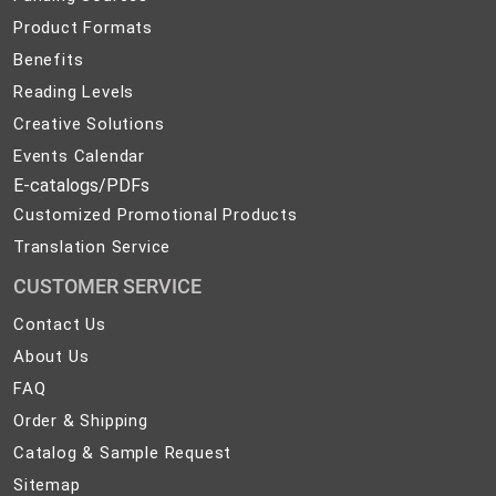
Product Formats
Benefits
Reading Levels
Creative Solutions
Events Calendar
E-catalogs/PDFs
Customized Promotional Products
Translation Service
CUSTOMER SERVICE
Contact
Contact Us
Us
About
About Us
Us
FAQ
FAQ
Order
Order & Shipping
&
Catalog
Catalog & Sample Request
Shipping
&
Sitemap
Sitemap