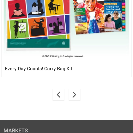
Every Day Counts! Carry Bag Kit
MARKETS