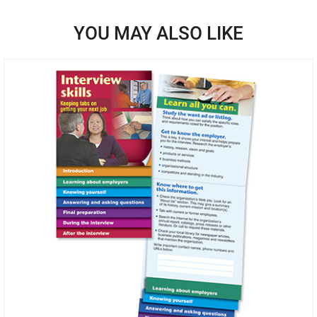
YOU MAY ALSO LIKE