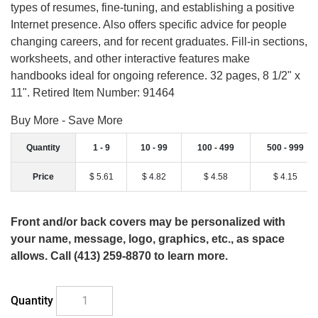
types of resumes, fine-tuning, and establishing a positive
Internet presence. Also offers specific advice for people
changing careers, and for recent graduates. Fill-in sections,
worksheets, and other interactive features make
handbooks ideal for ongoing reference. 32 pages, 8 1/2" x
11". Retired Item Number: 91464
Buy More - Save More
Quantity
1 - 9
10 - 99
100 - 499
500 - 999
Price
$ 5.61
$ 4.82
$ 4.58
$ 4.15
Front and/or back covers may be personalized with
your name, message, logo, graphics, etc., as space
allows. Call (413) 259-8870 to learn more.
Quantity