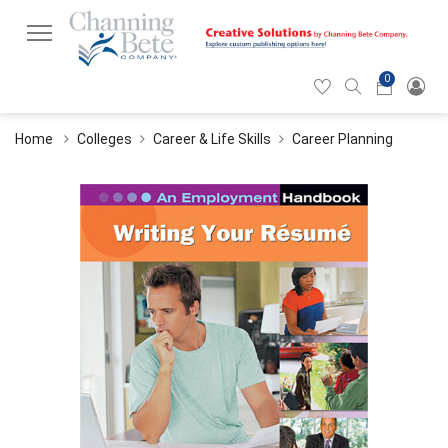
0
Hearticon
Search
Cart
icon
icon
Home
Colleges
Career & Life Skills
Career Planning