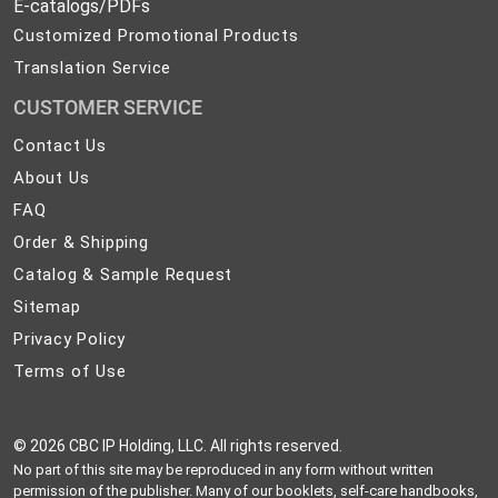
E-catalogs/PDFs
Customized Promotional Products
Translation Service
CUSTOMER SERVICE
Contact
Contact Us
Us
About
About Us
Us
FAQ
FAQ
Order
Order & Shipping
&
Catalog
Catalog & Sample Request
Shipping
&
Sitemap
Sitemap
Sample
Privacy
Privacy Policy
Request
Policy
Terms
Terms of Use
of
Use
©
2026 CBC IP Holding, LLC. All rights reserved.
No part of this site may be reproduced in any form without written
permission of the publisher. Many of our booklets, self-care handbooks,