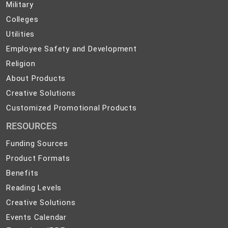
Military
Military
and
Colleges
Colleges
Preparedness
Utilities
Utilities
Employee
Employee Safety and Development
Safety
Religion
Religion
and
About
About Products
Development
Products
Creative
Creative Solutions
Solutions
Customized
Customized Promotional Products
Promotional
RESOURCES
Products
Funding Sources
Product Formats
Benefits
Reading Levels
Creative Solutions
Events Calendar