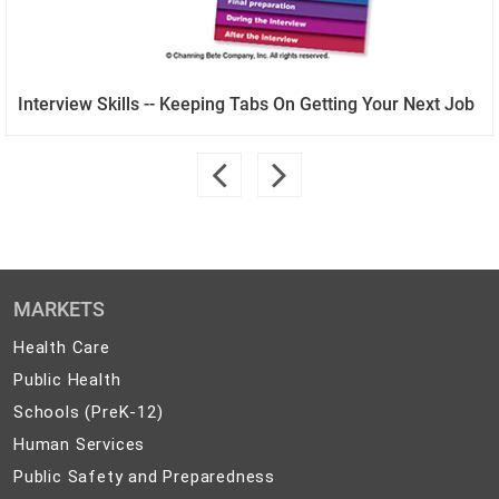
Interview Skills -- Keeping Tabs On Getting Your Next Job
MARKETS
Health
Health Care
Care
Public
Public Health
Health
Schools
Schools (PreK-12)
(PreK-
Human
Human Services
12)
Services
Public
Public Safety and Preparedness
Safety