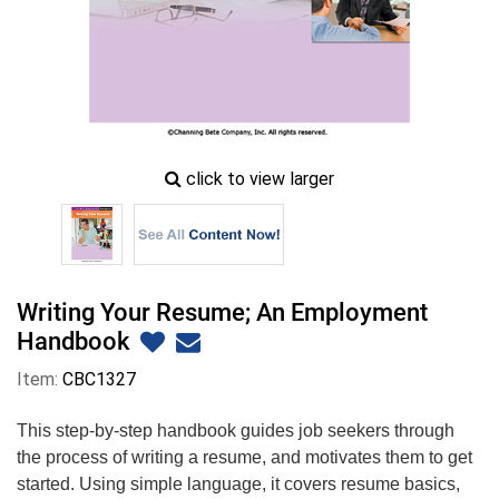
zoom
click to view larger
image
icon
Writing Your Resume; An Employment
Handbook
Item:
CBC1327
This step-by-step handbook guides job seekers through
the process of writing a resume, and motivates them to get
started. Using simple language, it covers resume basics,