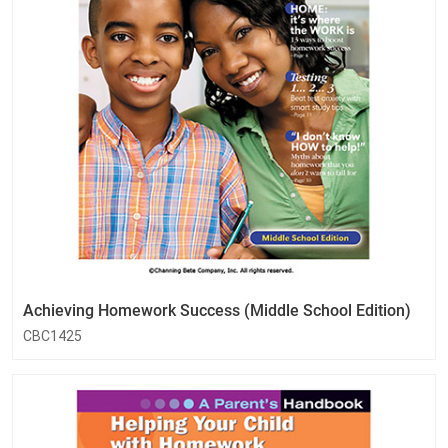
Achieving Homework Success (Middle School Edition)
CBC1425