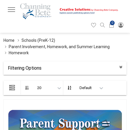
0
Hearticon
Search
Cart
icon
icon
Home
Schools (PreK-12)
Parent Involvement, Homework, and Summer Learning
Homework
Filtering Options
List
view