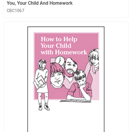
You, Your Child And Homework
CBC1067