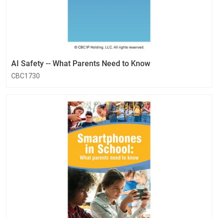
AI Safety -- What Parents Need to Know
CBC1730