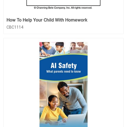
How To Help Your Child With Homework
CBC1114