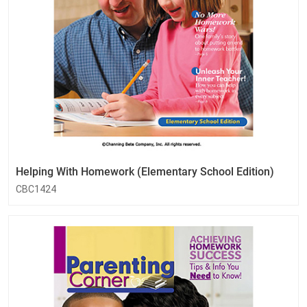
Helping With Homework (Elementary School Edition)
CBC1424