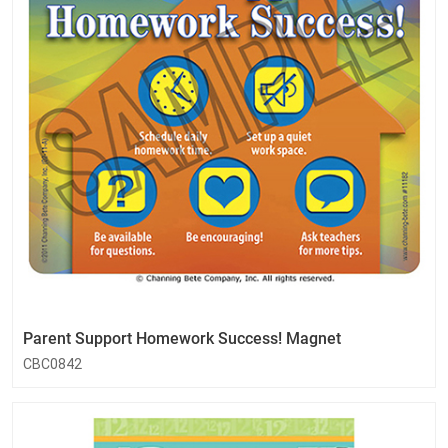
Parent Support Homework Success! Magnet
CBC0842