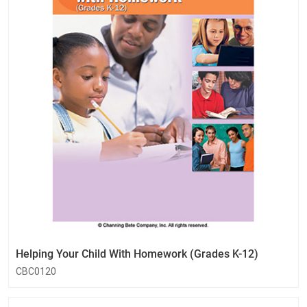
Helping Your Child With Homework (Grades K-12)
CBC0120