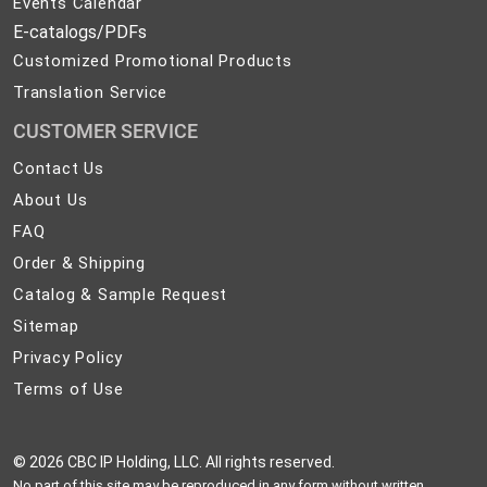
Events Calendar
E-catalogs/PDFs
Customized Promotional Products
Translation Service
CUSTOMER SERVICE
Contact
Contact Us
Us
About
About Us
Us
FAQ
FAQ
Order
Order & Shipping
&
Catalog
Catalog & Sample Request
Shipping
&
Sitemap
Sitemap
Sample
Privacy
Privacy Policy
Request
Policy
Terms
Terms of Use
of
Use
©
2026 CBC IP Holding, LLC. All rights reserved.
No part of this site may be reproduced in any form without written