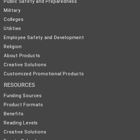
Public
Public Safety and Preparedness
Safety
Military
Military
and
Colleges
Colleges
Preparedness
Utilities
Utilities
Employee
Employee Safety and Development
Safety
Religion
Religion
and
About
About Products
Development
Products
Creative
Creative Solutions
Solutions
Customized
Customized Promotional Products
Promotional
RESOURCES
Products
Funding Sources
Product Formats
Benefits
Reading Levels
Creative Solutions