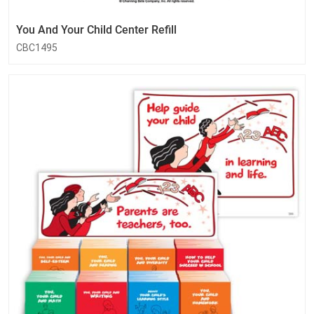
You And Your Child Center Refill
CBC1495