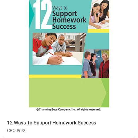
12 Ways To Support Homework Success
CBC0992