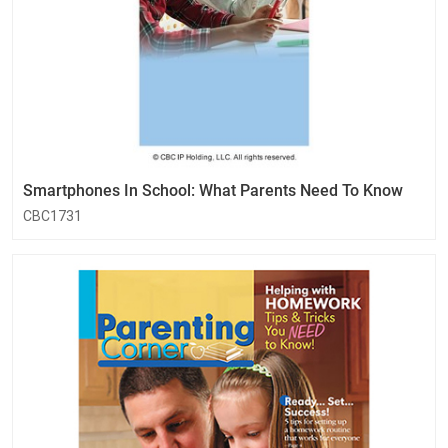
Smartphones In School: What Parents Need To Know
CBC1731