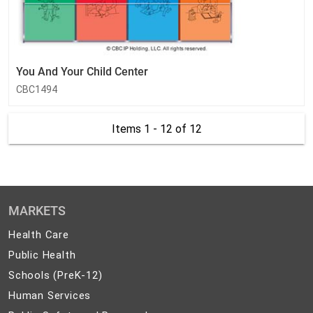
You And Your Child Center
CBC1494
Items 1 - 12
of 12
MARKETS
Health
Health Care
Care
Public
Public Health
Health
Schools
Schools (PreK-12)
(PreK-
Human
Human Services
12)
Services