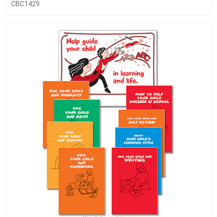
CBC1429