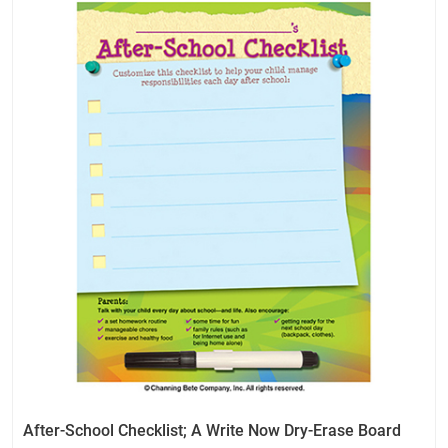
After-School Checklist; A Write Now Dry-Erase Board