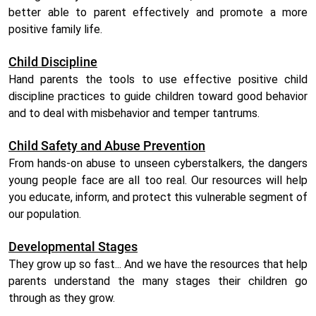
better able to parent effectively and promote a more
positive family life.
Child Discipline
Hand parents the tools to use effective positive child
discipline practices to guide children toward good behavior
and to deal with misbehavior and temper tantrums.
Child Safety and Abuse Prevention
From hands-on abuse to unseen cyberstalkers, the dangers
young people face are all too real. Our resources will help
you educate, inform, and protect this vulnerable segment of
our population.
Developmental Stages
They grow up so fast... And we have the resources that help
parents understand the many stages their children go
through as they grow.