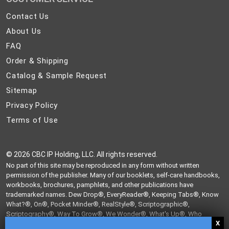
Contact
Contact Us
Us
About
About Us
Us
FAQ
FAQ
Order
Order & Shipping
&
Catalog
Catalog & Sample Request
Shipping
&
Sitemap
Sitemap
Sample
Privacy
Privacy Policy
Request
Policy
Terms
Terms of Use
of
Use
©
2026 CBC IP Holding, LLC. All rights reserved.
No part of this site may be reproduced in any form without written
permission of the publisher. Many of our booklets, self-care handbooks,
workbooks, brochures, pamphlets, and other publications have
trademarked names. Dew Drop®, EveryReader®, Keeping Tabs®, Know
What?®, On®, Pocket Minder®, RealStyle®, Scriptographic®,
Scriptography®, Way To Grow®, We Wonder®, What's Up®, Who
Knew?®, and Write From The Heart® are trademarks of CBC IP Holding,