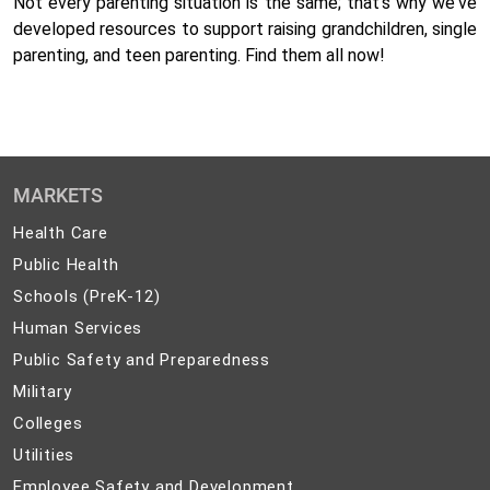
Not every parenting situation is the same; that's why we've
developed resources to support raising grandchildren, single
parenting, and teen parenting. Find them all now!
MARKETS
Health
Health Care
Care
Public
Public Health
Health
Schools
Schools (PreK-12)
(PreK-
Human
Human Services
12)
Services
Public
Public Safety and Preparedness
Safety
Military
Military
and
Colleges
Colleges
Preparedness
Utilities
Utilities
Employee
Employee Safety and Development