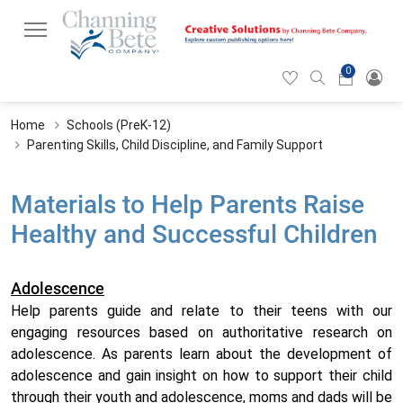
0
Hearticon
Search
Cart
icon
icon
Home
Schools (PreK-12)
Parenting Skills, Child Discipline, and Family Support
Materials to Help Parents Raise
Healthy and Successful Children
Adolescence
Help parents guide and relate to their teens with our
engaging resources based on authoritative research on
adolescence. As parents learn about the development of
adolescence and gain insight on how to support their child
through their youth and adolescence, moms and dads will be