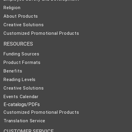
Safety
Religion
Religion
and
About
About Products
Development
Products
Creative
Creative Solutions
Solutions
Customized
Customized Promotional Products
Promotional
RESOURCES
Products
Funding Sources
Product Formats
Benefits
Reading Levels
Creative Solutions
Events Calendar
E-catalogs/PDFs
Customized Promotional Products
Translation Service
CUSTOMER SERVICE