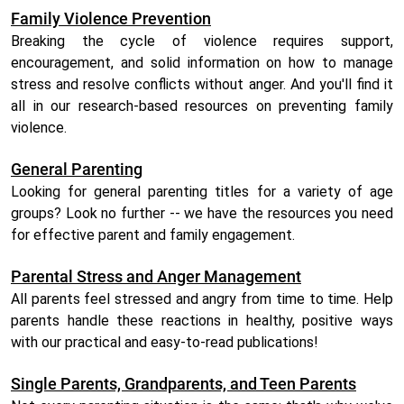
Family Violence Prevention
Breaking the cycle of violence requires support,
encouragement, and solid information on how to manage
stress and resolve conflicts without anger. And you'll find it
all in our research-based resources on preventing family
violence.
General Parenting
Looking for general parenting titles for a variety of age
groups? Look no further -- we have the resources you need
for effective parent and family engagement.
Parental Stress and Anger Management
All parents feel stressed and angry from time to time. Help
parents handle these reactions in healthy, positive ways
with our practical and easy-to-read publications!
Single Parents, Grandparents, and Teen Parents