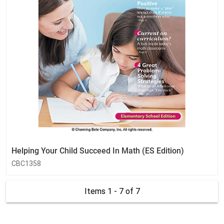
Helping Your Child Succeed In Math (ES Edition)
CBC1358
Items 1 - 7
of 7