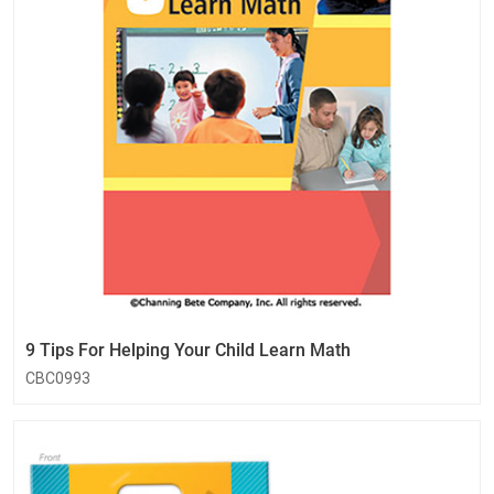
9 Tips For Helping Your Child Learn Math
CBC0993