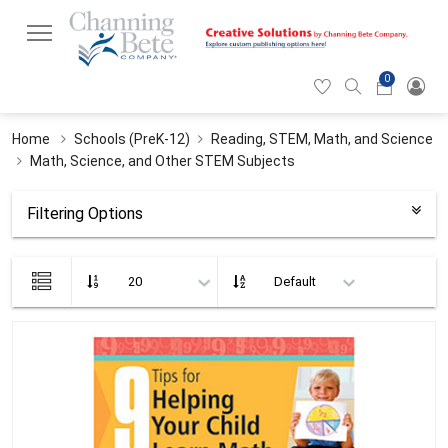
0
Hearticon
Search
Cart
icon
icon
Home
Schools (PreK-12)
Reading, STEM, Math, and Science
Math, Science, and Other STEM Subjects
Filtering Options
List
view