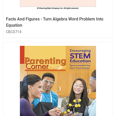
Facts And Figures - Turn Algebra Word Problem Into
Equation
CBC0714