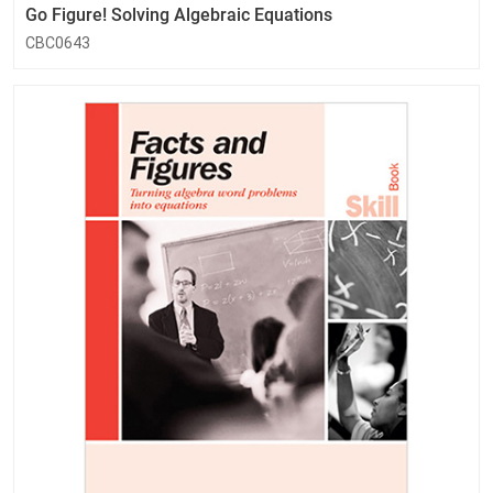
Go Figure! Solving Algebraic Equations
CBC0643