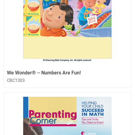
We Wonder® -- Numbers Are Fun!
CBC1303