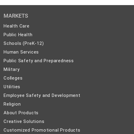
MARKETS
Health
Health Care
Care
Public
Public Health
Health
Schools
Schools (PreK-12)
(PreK-
Human
Human Services
12)
Services
Public
Public Safety and Preparedness
Safety
Military
Military
and
Colleges
Colleges
Preparedness
Utilities
Utilities
Employee
Employee Safety and Development
Safety
Religion
Religion
and
About
About Products
Development
Products
Creative
Creative Solutions
Solutions
Customized
Customized Promotional Products