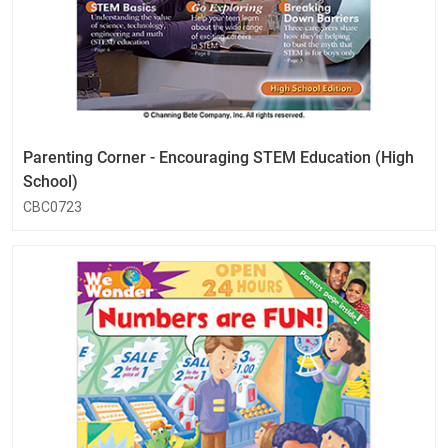
Parenting Corner - Encouraging STEM Education (High
School)
CBC0723