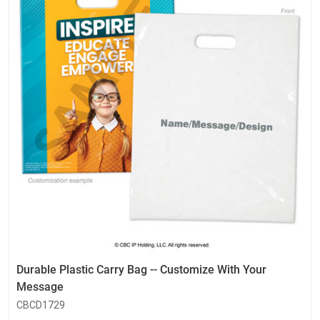
Durable Plastic Carry Bag -- Customize With Your
Message
CBCD1729