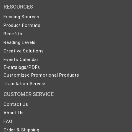
Promotional
RESOURCES
Products
Funding Sources
Product Formats
Benefits
Reading Levels
Creative Solutions
Events Calendar
E-catalogs/PDFs
Customized Promotional Products
Translation Service
CUSTOMER SERVICE
Contact
Contact Us
Us
About
About Us
Us
FAQ
FAQ
Order
Order & Shipping