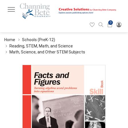
0
Hearticon
Search
Cart
icon
icon
Home
Schools (PreK-12)
Reading, STEM, Math, and Science
Math, Science, and Other STEM Subjects