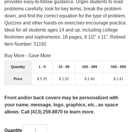
provides easy-to-follow guidance. Urges students to read
problems carefully, look for key terms, break the problem
down, and find the correct equation for the type of problem.
Quizzes and other hands-on exercises encourage practice.
Ideal for all students ages 14 and up, including college
freshmen and sophomores. 16 pages, 8 1/2" x 11". Retired
Item Number: 51192
Buy More - Save More
Quantity
1 - 9
10 - 99
100 - 499
500 - 999
Price
$ 5.35
$ 2.52
$ 2.46
$ 2.41
Front and/or back covers may be personalized with
your name, message, logo, graphics, etc., as space
allows. Call (413) 259-8870 to learn more.
Quantity