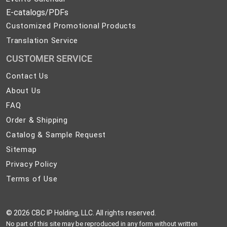
E-catalogs/PDFs
Customized Promotional Products
Translation Service
CUSTOMER SERVICE
Contact
Contact Us
Us
About
About Us
Us
FAQ
FAQ
Order
Order & Shipping
&
Catalog
Catalog & Sample Request
Shipping
&
Sitemap
Sitemap
Sample
Privacy
Privacy Policy
Request
Policy
Terms
Terms of Use
of
Use
©
2026 CBC IP Holding, LLC. All rights reserved.
No part of this site may be reproduced in any form without written