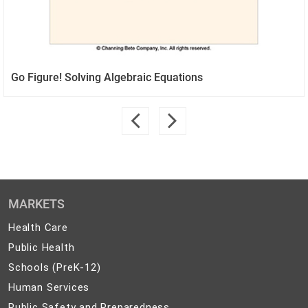
Go Figure! Solving Algebraic Equations
MARKETS
Health
Health Care
Care
Public
Public Health
Health
Schools
Schools (PreK-12)
(PreK-
Human
Human Services
12)
Services
Public
Public Safety and Preparedness