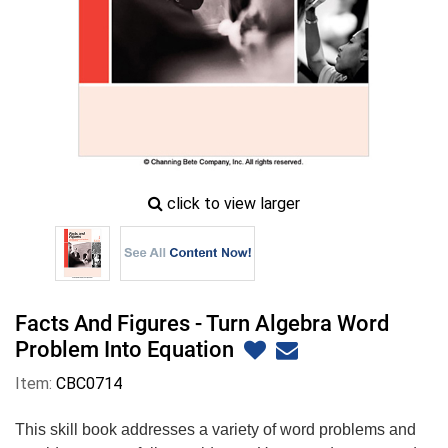
zoom
click to view larger
image
icon
Facts And Figures - Turn Algebra Word
Problem Into Equation
Item:
CBC0714
This skill book addresses a variety of word problems and