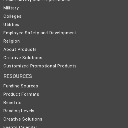
Safety
Military
Military
and
Colleges
Colleges
Preparedness
Utilities
Utilities
Employee
Employee Safety and Development
Safety
Religion
Religion
and
About
About Products
Development
Products
Creative
Creative Solutions
Solutions
Customized
Customized Promotional Products
Promotional
RESOURCES
Products
Funding Sources
Product Formats
Benefits
Reading Levels
Creative Solutions
Events Calendar