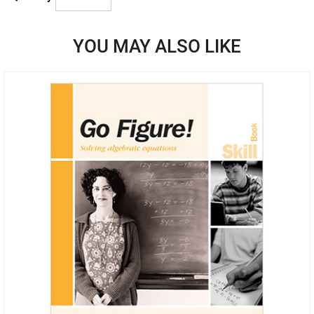
YOU MAY ALSO LIKE