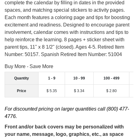
complete the calendar by filling in dates in the provided
spaces, and matching special stickers to activity pages.
Each month features a coloring page and tips for boosting
excitement and readiness. Designed to encourage parent
involvement, calendar comes with instructions and tips to
help reinforce the learning. 8 pages + sticker sheet with
parent tips, 11" x 8 1/2" (closed). Ages 4-5. Retired Item
Number: 50157. Spanish Retired Item Number: 51004
Buy More - Save More
Quantity
1 - 9
10 - 99
100 - 499
Price
$ 5.35
$ 3.34
$ 2.80
For discounted pricing on larger quantities call (800) 477-
4776.
Front and/or back covers may be personalized with
your name, message, logo, graphics, etc., as space