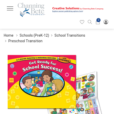
0
Hearticon
Search
Cart
icon
icon
Home
Schools (PreK-12)
School Transitions
Preschool Transition