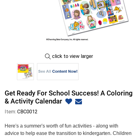
click to view larger
Get Ready For School Success! A Coloring
& Activity Calendar
Item:
CBC0012
Here's a summer's worth of fun activities - along with
advice to help ease the transition to kindergarten. Children