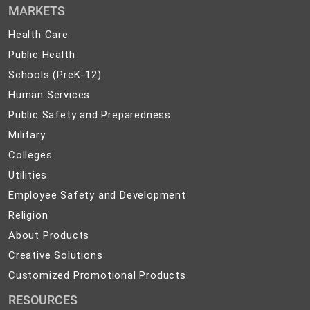
MARKETS
Health
Health Care
Care
Public
Public Health
Health
Schools
Schools (PreK-12)
(PreK-
Human
Human Services
12)
Services
Public
Public Safety and Preparedness
Safety
Military
Military
and
Colleges
Colleges
Preparedness
Utilities
Utilities
Employee
Employee Safety and Development
Safety
Religion
Religion
and
About
About Products
Development
Products
Creative
Creative Solutions
Solutions
Customized
Customized Promotional Products
Promotional
RESOURCES
Products