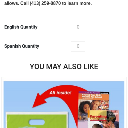
allows. Call (413) 259-8870 to learn more.
English Quantity
Spanish Quantity
YOU MAY ALSO LIKE