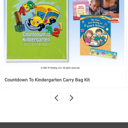
Countdown To Kindergarten Carry Bag Kit