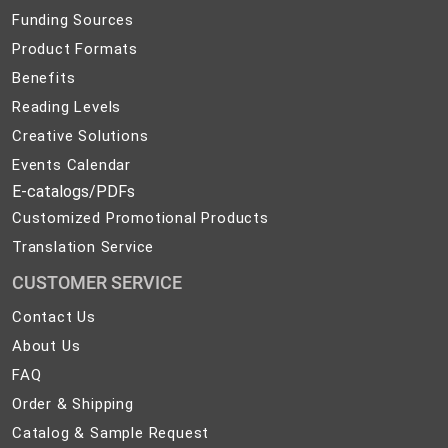
Funding Sources
Product Formats
Benefits
Reading Levels
Creative Solutions
Events Calendar
E-catalogs/PDFs
Customized Promotional Products
Translation Service
CUSTOMER SERVICE
Contact
Contact Us
Us
About
About Us
Us
FAQ
FAQ
Order
Order & Shipping
&
Catalog
Catalog & Sample Request
Shipping