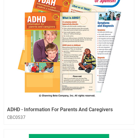
ADHD - Information For Parents And Caregivers
CBC0537