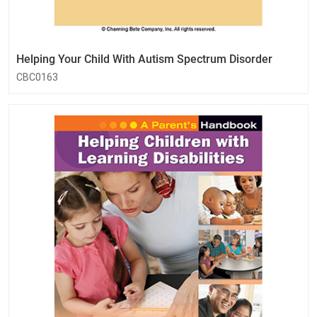
Helping Your Child With Autism Spectrum Disorder
CBC0163