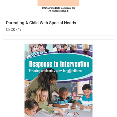
Parenting A Child With Special Needs
CBC0749