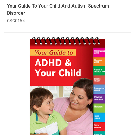
Your Guide To Your Child And Autism Spectrum
Disorder
CBC0164