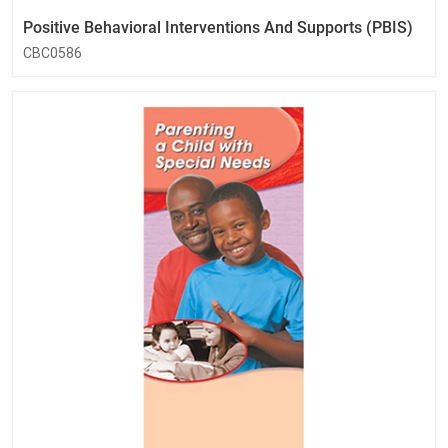
Positive Behavioral Interventions And Supports (PBIS)
CBC0586