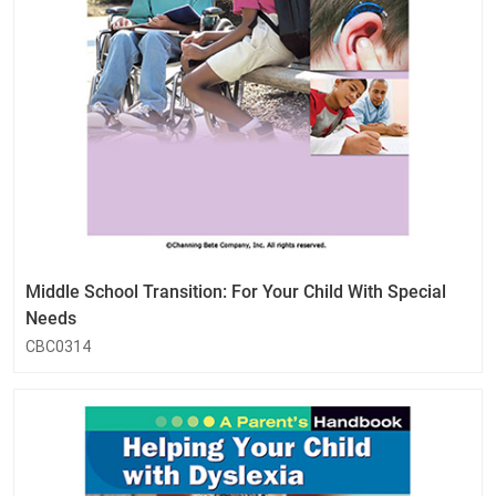
Middle School Transition: For Your Child With Special
Needs
CBC0314