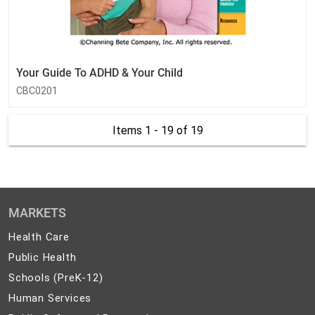
Your Guide To ADHD & Your Child
CBC0201
Items 1 - 19
of 19
MARKETS
Health
Health Care
Care
Public
Public Health
Health
Schools
Schools (PreK-12)
(PreK-
Human
Human Services
12)
Services