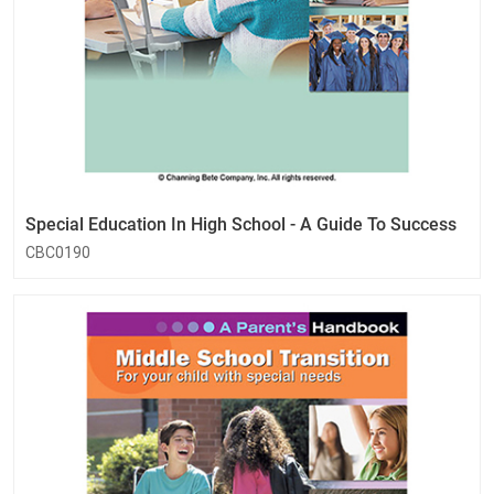
Special Education In High School - A Guide To Success
CBC0190