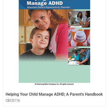
Helping Your Child Manage ADHD; A Parent's Handbook
CBC0116