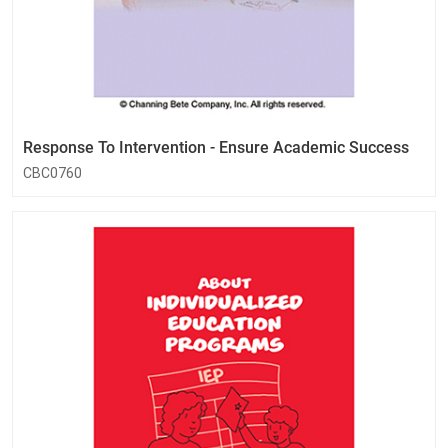
Response To Intervention - Ensure Academic Success
CBC0760