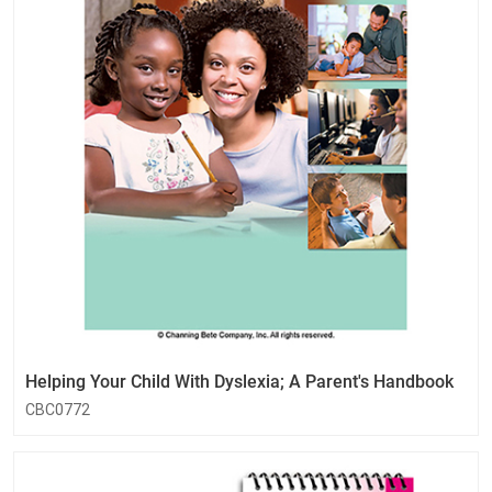
Helping Your Child With Dyslexia; A Parent's Handbook
CBC0772