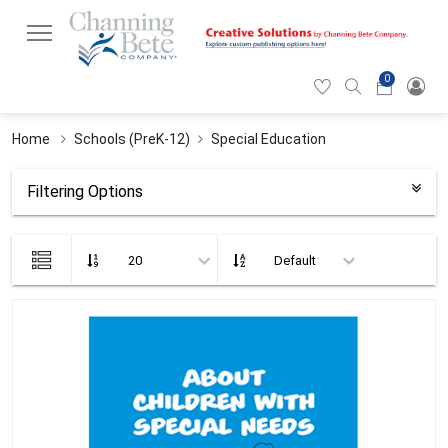
0
Hearticon
Search
Cart
icon
icon
Home
Schools (PreK-12)
Special Education
Filtering Options
List
view