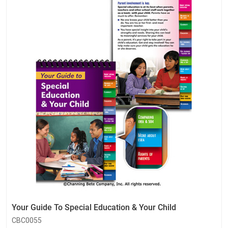
Your Guide To Special Education & Your Child
CBC0055