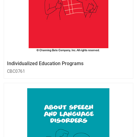
Individualized Education Programs
CBC0761