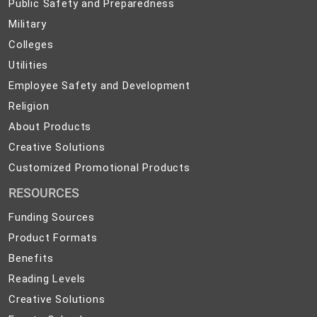
Public
Public Safety and Preparedness
Safety
Military
Military
and
Colleges
Colleges
Preparedness
Utilities
Utilities
Employee
Employee Safety and Development
Safety
Religion
Religion
and
About
About Products
Development
Products
Creative
Creative Solutions
Solutions
Customized
Customized Promotional Products
Promotional
RESOURCES
Products
Funding Sources
Product Formats
Benefits
Reading Levels
Creative Solutions