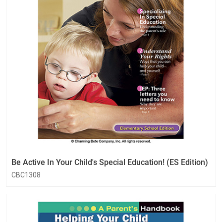
Be Active In Your Child's Special Education! (ES Edition)
CBC1308