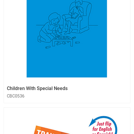
Children With Special Needs
CBC0536