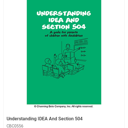
Understanding IDEA And Section 504
CBC0556