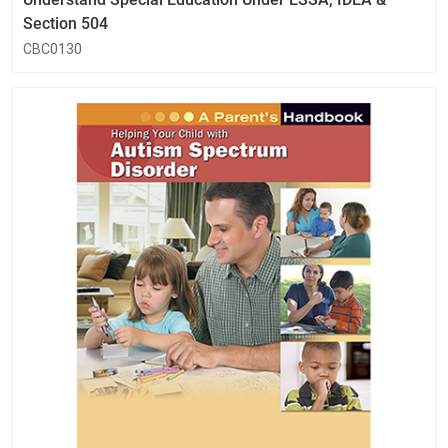
Section 504
CBC0130