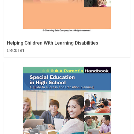
Helping Children With Learning Disabilities
CBC0181