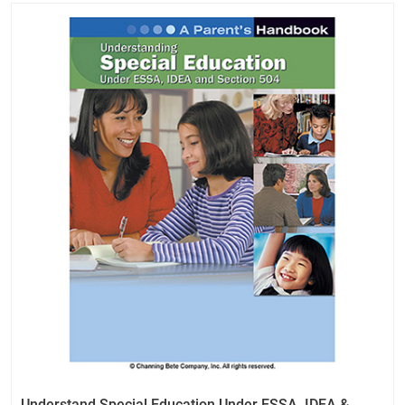
Understand Special Education Under ESSA, IDEA &