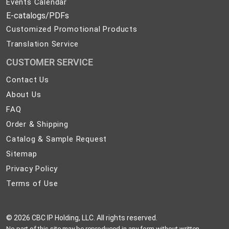
Events Calendar
E-catalogs/PDFs
Customized Promotional Products
Translation Service
CUSTOMER SERVICE
Contact
Contact Us
Us
About
About Us
Us
FAQ
FAQ
Order
Order & Shipping
&
Catalog
Catalog & Sample Request
Shipping
&
Sitemap
Sitemap
Sample
Privacy
Privacy Policy
Request
Policy
Terms
Terms of Use
of
Use
©
2026 CBC IP Holding, LLC. All rights reserved.
No part of this site may be reproduced in any form without written