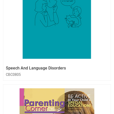
Speech And Language Disorders
CBC0805