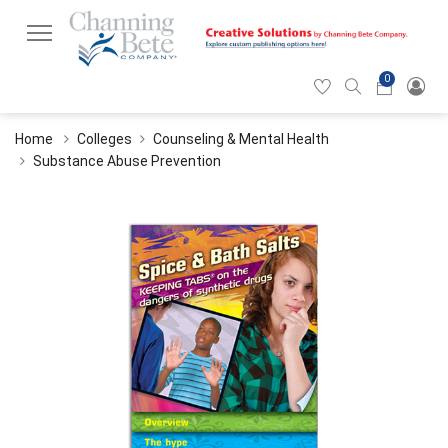
0
Hearticon
Search
Cart
icon
icon
Home
Colleges
Counseling & Mental Health
Substance Abuse Prevention