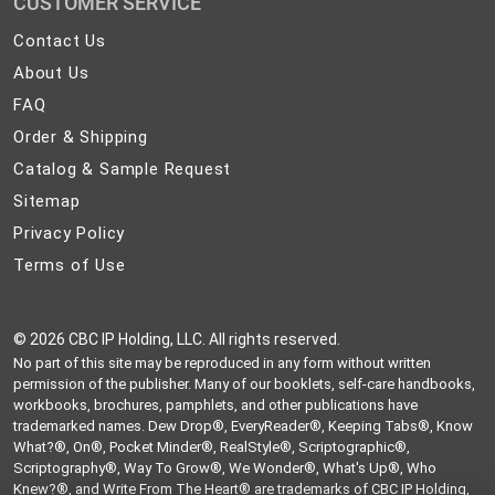
CUSTOMER SERVICE
Contact
Contact Us
Us
About
About Us
Us
FAQ
FAQ
Order
Order & Shipping
&
Catalog
Catalog & Sample Request
Shipping
&
Sitemap
Sitemap
Sample
Privacy
Privacy Policy
Request
Policy
Terms
Terms of Use
of
Use
©
2026 CBC IP Holding, LLC. All rights reserved.
No part of this site may be reproduced in any form without written
permission of the publisher. Many of our booklets, self-care handbooks,
workbooks, brochures, pamphlets, and other publications have
trademarked names. Dew Drop®, EveryReader®, Keeping Tabs®, Know
What?®, On®, Pocket Minder®, RealStyle®, Scriptographic®,
Scriptography®, Way To Grow®, We Wonder®, What's Up®, Who
Knew?®, and Write From The Heart® are trademarks of CBC IP Holding,