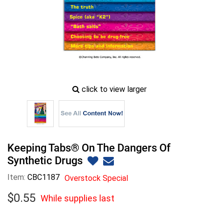
zoom
click to view larger
image
icon
Keeping Tabs® On The Dangers Of
Synthetic Drugs
Item:
CBC1187
Overstock Special
$
0
.
55
While supplies last
While