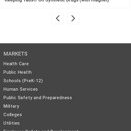
MARKETS
Health
Health Care
Care
Public
Public Health
Health
Schools
Schools (PreK-12)
(PreK-
Human
Human Services
12)
Services
Public
Public Safety and Preparedness
Safety
Military
Military
and
Colleges
Colleges
Preparedness
Utilities
Utilities
Employee