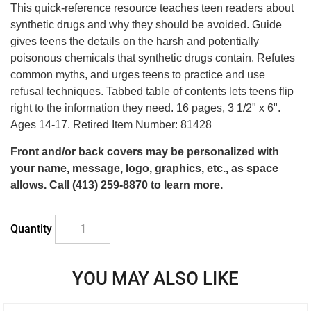
supplies
This quick-reference resource teaches teen readers about
synthetic drugs and why they should be avoided. Guide
last
gives teens the details on the harsh and potentially
poisonous chemicals that synthetic drugs contain. Refutes
common myths, and urges teens to practice and use
refusal techniques. Tabbed table of contents lets teens flip
right to the information they need. 16 pages, 3 1/2" x 6".
Ages 14-17. Retired Item Number: 81428
Front and/or back covers may be personalized with
your name, message, logo, graphics, etc., as space
allows. Call (413) 259-8870 to learn more.
Quantity
YOU MAY ALSO LIKE