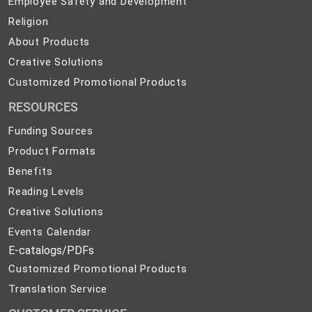
Employee Safety and Development
Safety
Religion
Religion
and
About
About Products
Development
Products
Creative
Creative Solutions
Solutions
Customized
Customized Promotional Products
Promotional
RESOURCES
Products
Funding Sources
Product Formats
Benefits
Reading Levels
Creative Solutions
Events Calendar
E-catalogs/PDFs
Customized Promotional Products
Translation Service