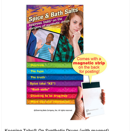
Keeping Tabs® On Synthetic Drugs (with magnet)