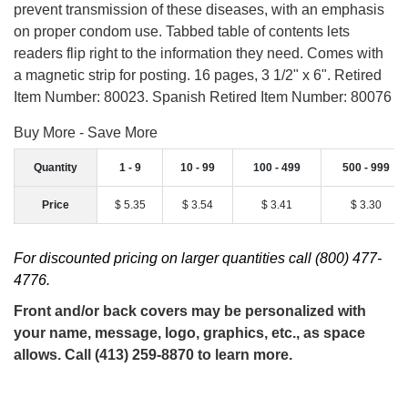
prevent transmission of these diseases, with an emphasis
on proper condom use. Tabbed table of contents lets
readers flip right to the information they need. Comes with
a magnetic strip for posting. 16 pages, 3 1/2" x 6". Retired
Item Number: 80023. Spanish Retired Item Number: 80076
Buy More - Save More
Quantity
1 - 9
10 - 99
100 - 499
500 - 999
Price
$ 5.35
$ 3.54
$ 3.41
$ 3.30
For discounted pricing on larger quantities call (800) 477-
4776.
Front and/or back covers may be personalized with
your name, message, logo, graphics, etc., as space
allows. Call (413) 259-8870 to learn more.