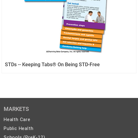
STDs -- Keeping Tabs® On Being STD-Free
MARKETS
Health
Health Care
Care
Public
Public Health
Health
Schools
Schools (PreK-12)