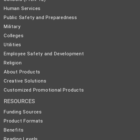
(PreK-
Human
Human Services
12)
Services
Public
Public Safety and Preparedness
Safety
Military
Military
and
Colleges
Colleges
Preparedness
Utilities
Utilities
Employee
Employee Safety and Development
Safety
Religion
Religion
and
About
About Products
Development
Products
Creative
Creative Solutions
Solutions
Customized
Customized Promotional Products
Promotional
RESOURCES
Products
Funding Sources
Product Formats
Benefits
Reading Levels