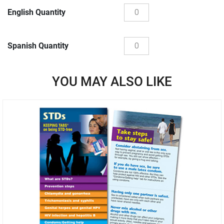
English Quantity
Spanish Quantity
YOU MAY ALSO LIKE