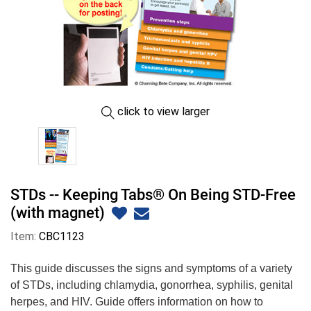
click to view larger
STDs -- Keeping Tabs® On Being STD-Free
(with magnet)
Item:
CBC1123
This guide discusses the signs and symptoms of a variety
of STDs, including chlamydia, gonorrhea, syphilis, genital
herpes, and HIV. Guide offers information on how to