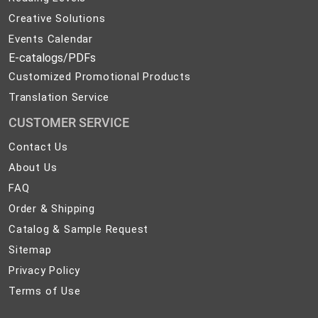
Creative Solutions
Events Calendar
E-catalogs/PDFs
Customized Promotional Products
Translation Service
CUSTOMER SERVICE
Contact
Contact Us
Us
About
About Us
Us
FAQ
FAQ
Order
Order & Shipping
&
Catalog
Catalog & Sample Request
Shipping
&
Sitemap
Sitemap
Sample
Privacy
Privacy Policy
Request
Policy
Terms
Terms of Use
of