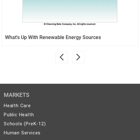
What's Up With Renewable Energy Sources
MARKETS
Health
Health Care
Care
Public
Public Health
Health
Schools
Schools (PreK-12)
(PreK-
Human
Human Services
12)
Services