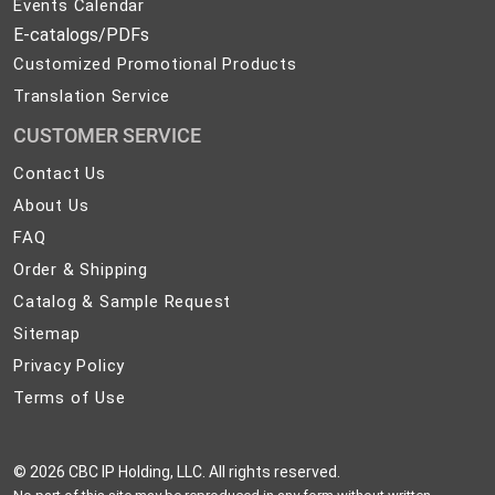
Events Calendar
E-catalogs/PDFs
Customized Promotional Products
Translation Service
CUSTOMER SERVICE
Contact
Contact Us
Us
About
About Us
Us
FAQ
FAQ
Order
Order & Shipping
&
Catalog
Catalog & Sample Request
Shipping
&
Sitemap
Sitemap
Sample
Privacy
Privacy Policy
Request
Policy
Terms
Terms of Use
of
Use
©
2026 CBC IP Holding, LLC. All rights reserved.