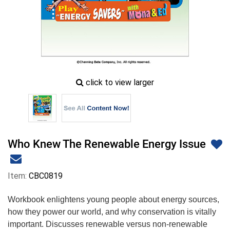
zoom
click to view larger
image
icon
Who Knew The Renewable Energy Issue
Item:
CBC0819
Workbook enlightens young people about energy sources,
how they power our world, and why conservation is vitally
important. Discusses renewable versus non-renewable