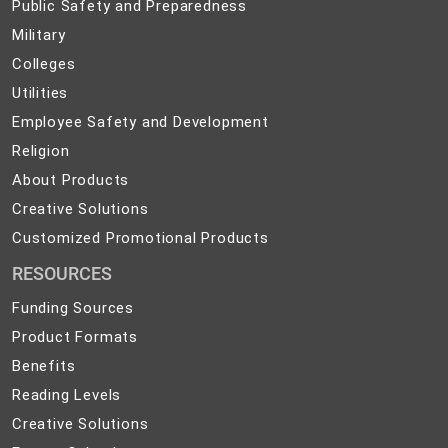
Public
Public Safety and Preparedness
Safety
Military
Military
and
Colleges
Colleges
Preparedness
Utilities
Utilities
Employee
Employee Safety and Development
Safety
Religion
Religion
and
About
About Products
Development
Products
Creative
Creative Solutions
Solutions
Customized
Customized Promotional Products
Promotional
RESOURCES
Products
Funding Sources
Product Formats
Benefits
Reading Levels
Creative Solutions