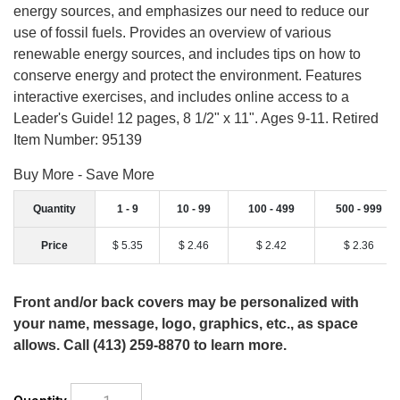
energy sources, and emphasizes our need to reduce our
use of fossil fuels. Provides an overview of various
renewable energy sources, and includes tips on how to
conserve energy and protect the environment. Features
interactive exercises, and includes online access to a
Leader's Guide! 12 pages, 8 1/2" x 11". Ages 9-11. Retired
Item Number: 95139
Buy More - Save More
Quantity
1 - 9
10 - 99
100 - 499
500 - 999
Price
$ 5.35
$ 2.46
$ 2.42
$ 2.36
Front and/or back covers may be personalized with
your name, message, logo, graphics, etc., as space
allows. Call (413) 259-8870 to learn more.