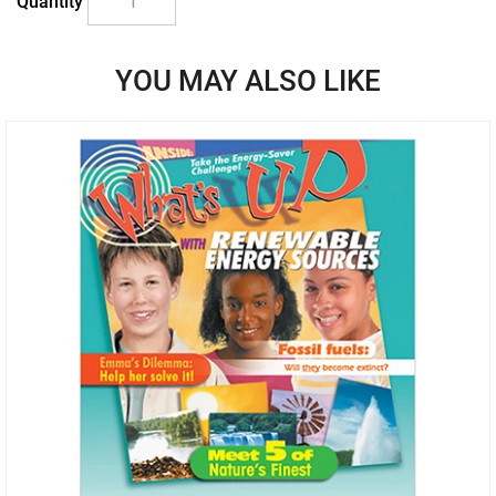
Quantity
YOU MAY ALSO LIKE