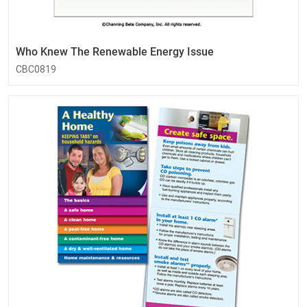
Who Knew The Renewable Energy Issue
CBC0819