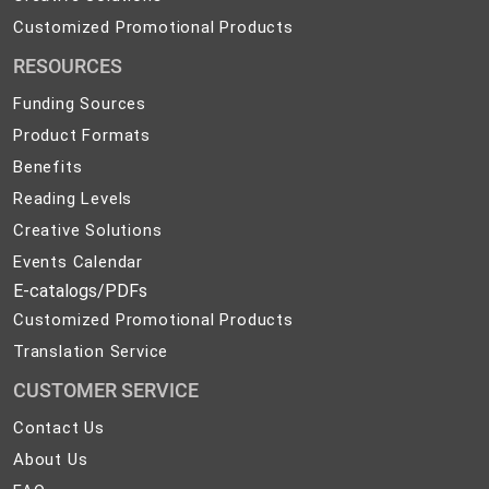
Solutions
Customized
Customized Promotional Products
Promotional
RESOURCES
Products
Funding Sources
Product Formats
Benefits
Reading Levels
Creative Solutions
Events Calendar
E-catalogs/PDFs
Customized Promotional Products
Translation Service
CUSTOMER SERVICE
Contact
Contact Us
Us
About
About Us
Us