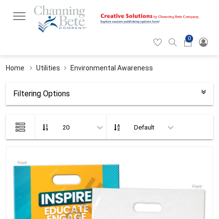
0
Hearticon
Search
Cart
icon
icon
Home
Utilities
Environmental Awareness
Filtering Options
List
view