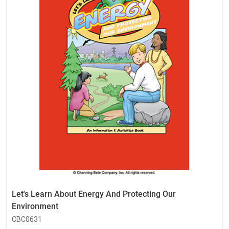
Let's Learn About Energy And Protecting Our
Environment
CBC0631