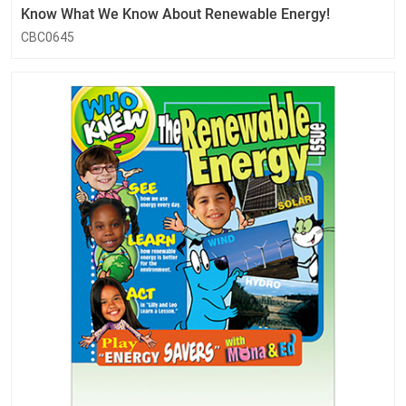
Know What We Know About Renewable Energy!
CBC0645