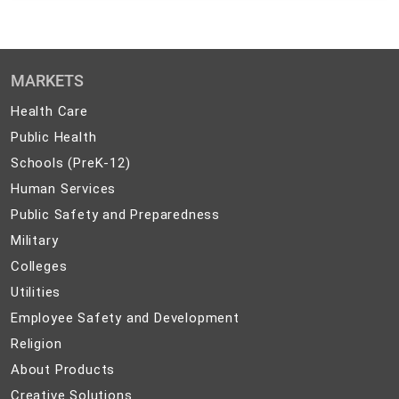
MARKETS
Health
Health Care
Care
Public
Public Health
Health
Schools
Schools (PreK-12)
(PreK-
Human
Human Services
12)
Services
Public
Public Safety and Preparedness
Safety
Military
Military
and
Colleges
Colleges
Preparedness
Utilities
Utilities
Employee
Employee Safety and Development
Safety
Religion
Religion
and
About
About Products
Development
Products
Creative
Creative Solutions