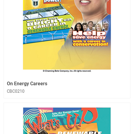
On Energy Careers
CBC0210