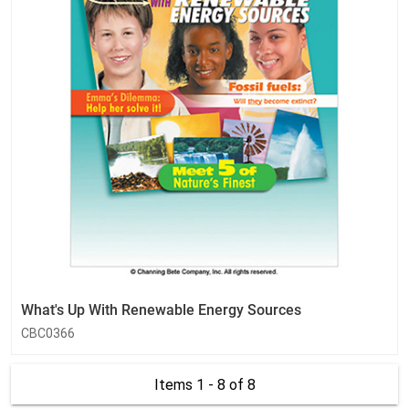
What's Up With Renewable Energy Sources
CBC0366
Items 1 - 8
of 8