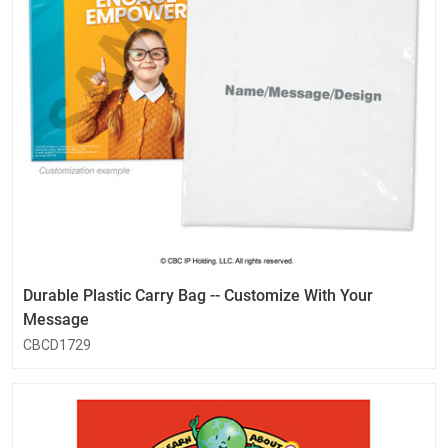
Durable Plastic Carry Bag -- Customize With Your
Message
CBCD1729