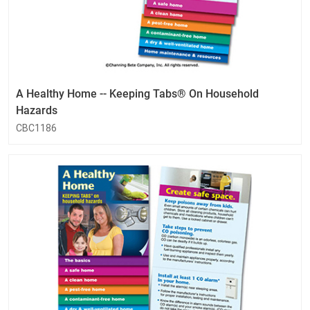
A Healthy Home -- Keeping Tabs® On Household
Hazards
CBC1186