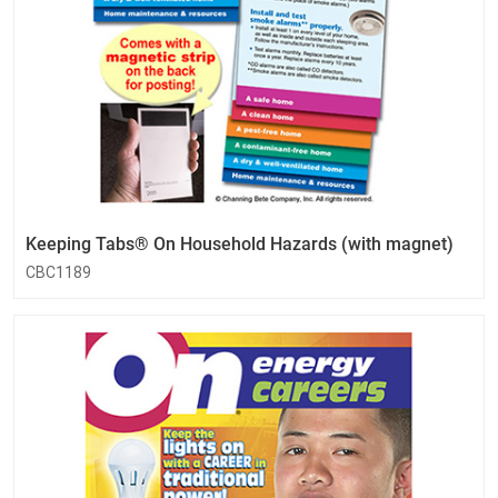
Keeping Tabs® On Household Hazards (with magnet)
CBC1189