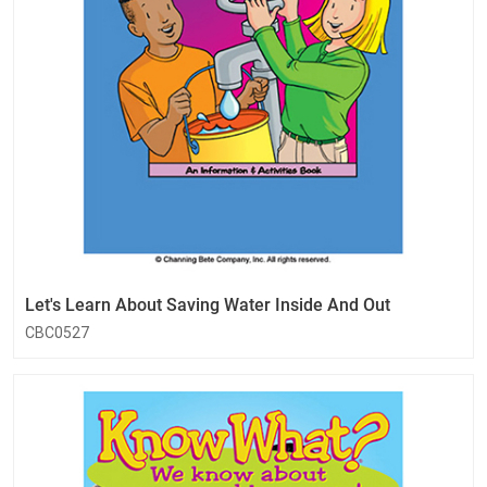
Let's Learn About Saving Water Inside And Out
CBC0527