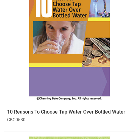
10 Reasons To Choose Tap Water Over Bottled Water
CBC0580