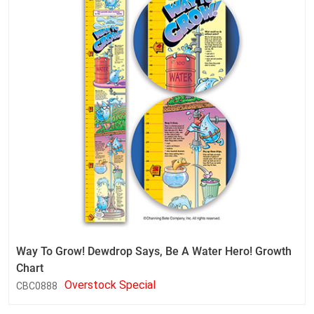
Way To Grow! Dewdrop Says, Be A Water Hero! Growth
Chart
Overstock Special
CBC0888