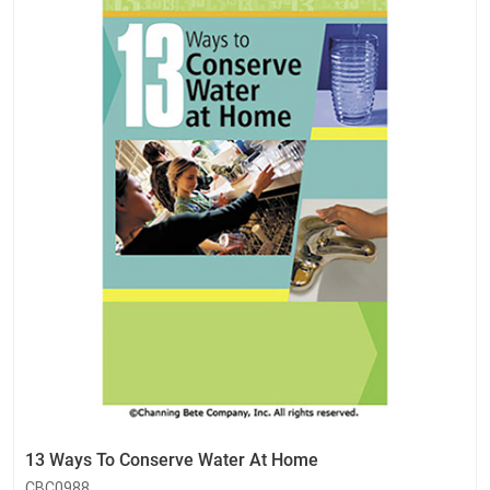
13 Ways To Conserve Water At Home
CBC0988