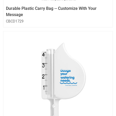
Durable Plastic Carry Bag -- Customize With Your
Message
CBCD1729