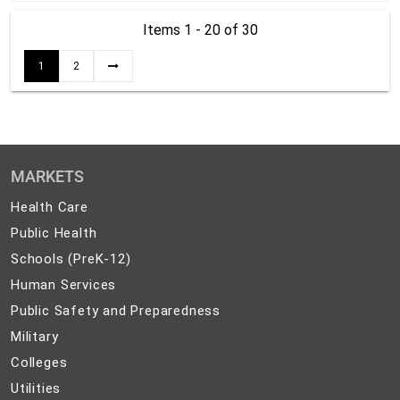
Items 1 - 20
of 30
1
2
MARKETS
Health
Health Care
Care
Public
Public Health
Health
Schools
Schools (PreK-12)
(PreK-
Human
Human Services
12)
Services
Public
Public Safety and Preparedness
Safety
Military
Military
and
Colleges
Colleges
Preparedness
Utilities
Utilities