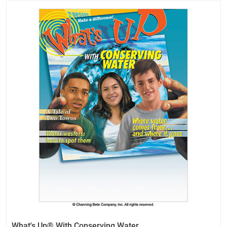
What's Up® With Conserving Water