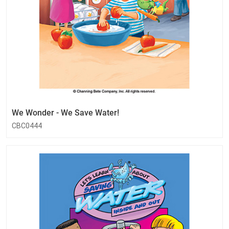
We Wonder - We Save Water!
CBC0444