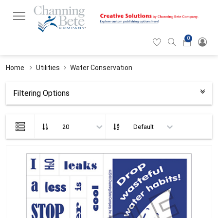
0
Hearticon
Search
Cart
icon
icon
Home
Utilities
Water Conservation
Filtering Options
List
view