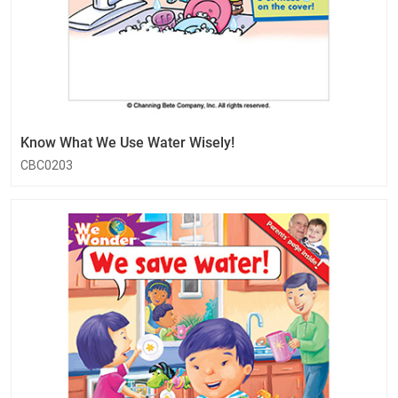
Know What We Use Water Wisely!
CBC0203