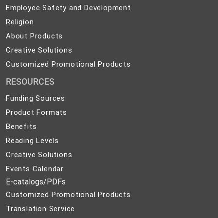
Employee
Employee Safety and Development
Safety
Religion
Religion
and
About
About Products
Development
Products
Creative
Creative Solutions
Solutions
Customized
Customized Promotional Products
Promotional
RESOURCES
Products
Funding Sources
Product Formats
Benefits
Reading Levels
Creative Solutions
Events Calendar
E-catalogs/PDFs
Customized Promotional Products
Translation Service