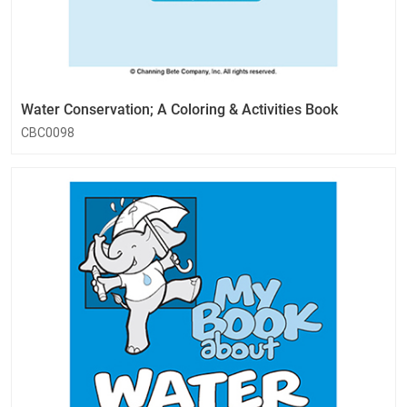
Water Conservation; A Coloring & Activities Book
CBC0098