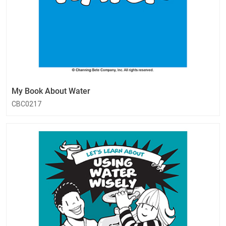
My Book About Water
CBC0217