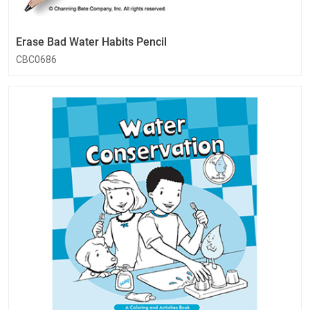
Erase Bad Water Habits Pencil
CBC0686