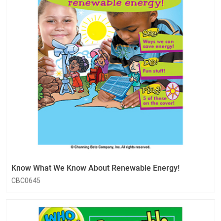
Know What We Know About Renewable Energy!
CBC0645