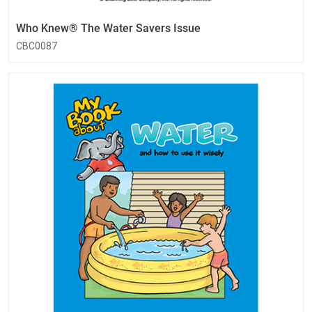
Who Knew® The Water Savers Issue
CBC0087