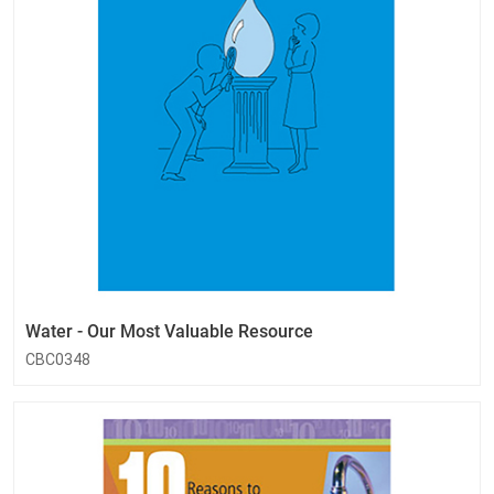
Water - Our Most Valuable Resource
CBC0348