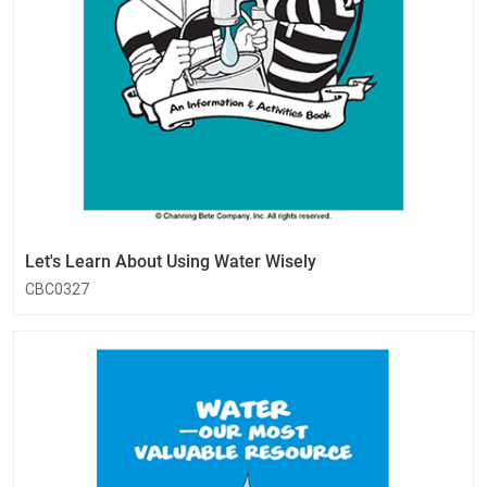
Let's Learn About Using Water Wisely
CBC0327