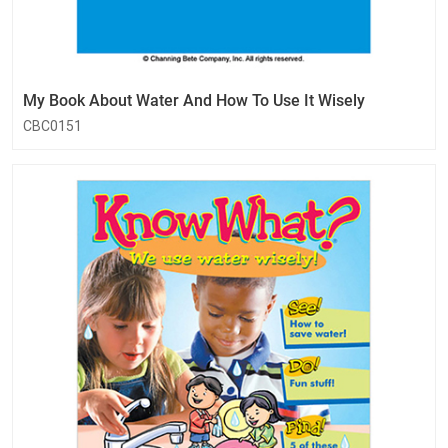
My Book About Water And How To Use It Wisely
CBC0151