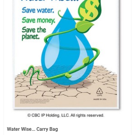
Water Wise... Carry Bag