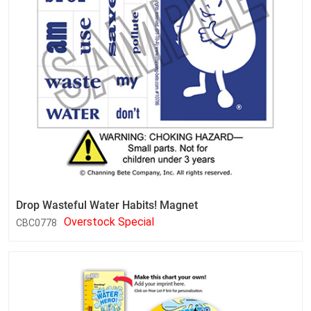
Drop Wasteful Water Habits! Magnet
Overstock Special
CBC0778