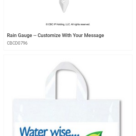
Rain Gauge -- Customize With Your Message
CBCD0796