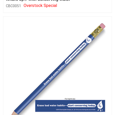
Overstock Special
CBC0051