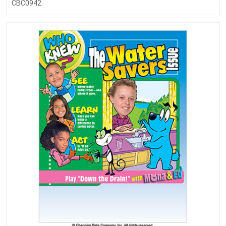
CBC0942