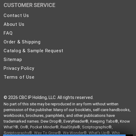
CUSTOMER SERVICE
Contact
Contact Us
Us
About
About Us
Us
FAQ
FAQ
Order
Order & Shipping
&
Catalog
Catalog & Sample Request
Shipping
&
Sitemap
Sitemap
Sample
Privacy
Privacy Policy
Request
Policy
Terms
Terms of Use
of
Use
©
2026 CBC IP Holding, LLC. All rights reserved.
No part of this site may be reproduced in any form without written
permission of the publisher. Many of our booklets, self-care handbooks,
workbooks, brochures, pamphlets, and other publications have
trademarked names. Dew Drop®, EveryReader®, Keeping Tabs®, Know
What?®, On®, Pocket Minder®, RealStyle®, Scriptographic®,
Scriptography®, Way To Grow®, We Wonder®, What's Up®, Who