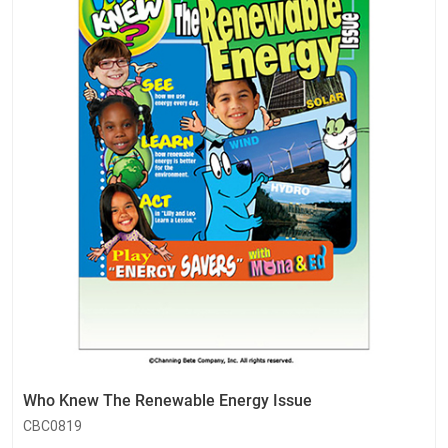
Who Knew The Renewable Energy Issue
CBC0819