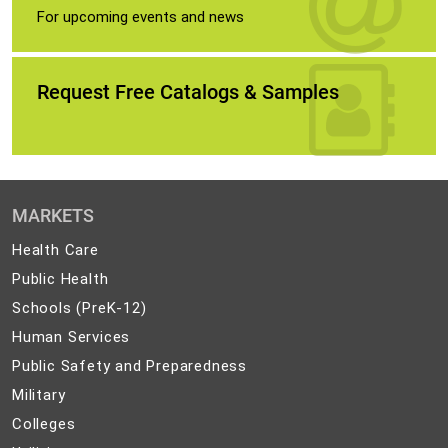
For upcoming events and news
Request Free Catalogs & Samples
MARKETS
Health
Health Care
Care
Public
Public Health
Health
Schools
Schools (PreK-12)
(PreK-
Human
Human Services
12)
Services
Public
Public Safety and Preparedness
Safety
Military
Military
and
Colleges
Colleges
Preparedness