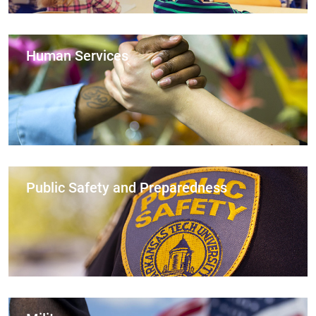
Human Services
Public Safety and Preparedness