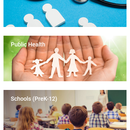
Public Health
Schools (PreK-12)