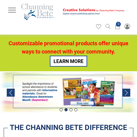
0
Hearticon
Search
Cart
icon
icon
Customizable promotional products offer unique
ways to connect with your community.
LEARN MORE
Previous
Next
THE CHANNING BETE DIFFERENCE