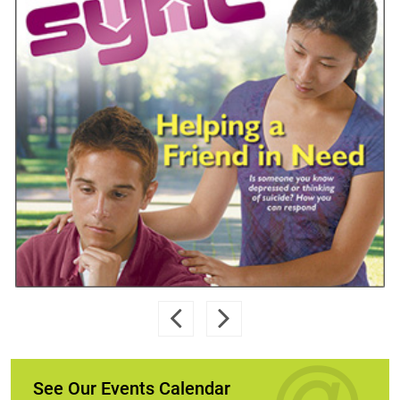
See Our Events Calendar