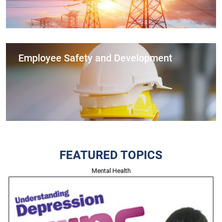
Employee Safety and Development
FEATURED TOPICS
Mental Health