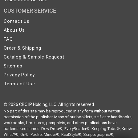
CUSTOMER SERVICE
Contact
Contact Us
Us
About
About Us
Us
FAQ
FAQ
Order
Order & Shipping
&
Catalog
Catalog & Sample Request
Shipping
&
Sitemap
Sitemap
Sample
Privacy
Privacy Policy
Request
Policy
Terms
Terms of Use
of
Use
©
2026 CBC IP Holding, LLC. All rights reserved.
No part of this site may be reproduced in any form without written
permission of the publisher. Many of our booklets, self-care handbooks,
workbooks, brochures, pamphlets, and other publications have
trademarked names. Dew Drop®, EveryReader®, Keeping Tabs®, Know
What?®, On®, Pocket Minder®, RealStyle®, Scriptographic®,