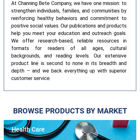
At Channing Bete Company, we have one mission: to
strengthen individuals, families, and communities by
reinforcing healthy behaviors and commitment to
positive social values. Our publications and products
help you meet your education and outreach goals.
We offer research-based, reliable resources in
formats for readers of all ages, cultural
backgrounds, and reading levels. Our extensive
product line is second to none in its breadth and
depth – and we back everything up with superior
customer service.
BROWSE PRODUCTS BY MARKET
Health Care