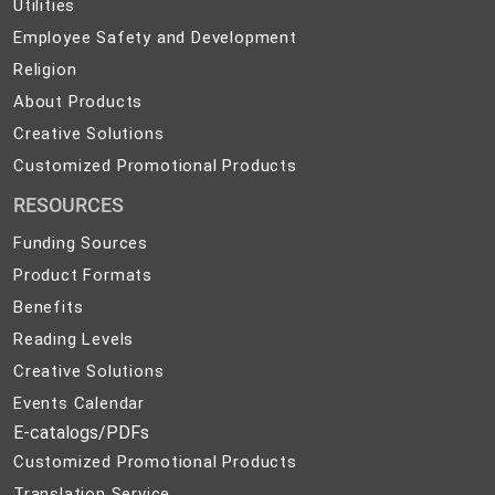
Utilities
Utilities
Employee
Employee Safety and Development
Safety
Religion
Religion
and
About
About Products
Development
Products
Creative
Creative Solutions
Solutions
Customized
Customized Promotional Products
Promotional
RESOURCES
Products
Funding Sources
Product Formats
Benefits
Reading Levels
Creative Solutions
Events Calendar
E-catalogs/PDFs
Customized Promotional Products
Translation Service