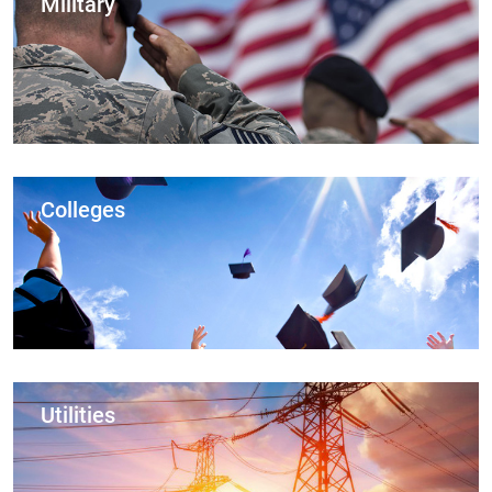
Military
Colleges
Utilities