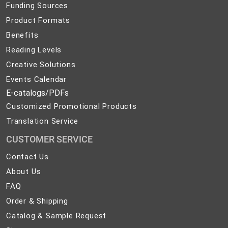
Funding Sources
Product Formats
Benefits
Reading Levels
Creative Solutions
Events Calendar
E-catalogs/PDFs
Customized Promotional Products
Translation Service
CUSTOMER SERVICE
Contact
Contact Us
Us
About
About Us
Us
FAQ
FAQ
Order
Order & Shipping
&
Catalog
Catalog & Sample Request
Shipping
&