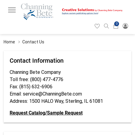
0
Hearticon
Search
Cart
icon
icon
Home
Contact Us
Contact Information
Channing Bete Company
Toll free: (800) 477-4776
Fax: (815) 632-6906
Email:
service@ChanningBete.com
Address: 1500 HALO Way, Sterling, IL 61081
Request Catalog/Sample Request