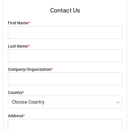
Contact Us
First Name
*
Last Name
*
Company/Organization
*
Country
*
Address
*