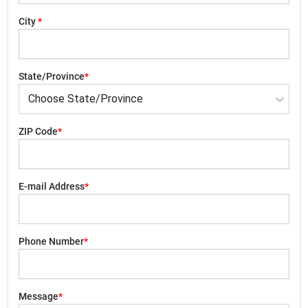
City
*
State/Province
*
ZIP Code
*
E-mail Address
*
Phone Number
*
Message
*