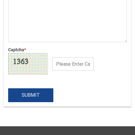
Captcha
*