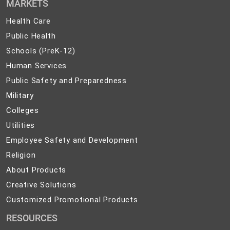
MARKETS
Health
Health Care
Care
Public
Public Health
Health
Schools
Schools (PreK-12)
(PreK-
Human
Human Services
12)
Services
Public
Public Safety and Preparedness
Safety
Military
Military
and
Colleges
Colleges
Preparedness
Utilities
Utilities
Employee
Employee Safety and Development
Safety
Religion
Religion
and
About
About Products
Development
Products
Creative
Creative Solutions
Solutions
Customized
Customized Promotional Products
Promotional
RESOURCES
Products