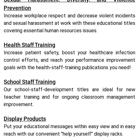
Prevention
Increase workplace respect and decrease violent incidents
and sexual harassment at work with these educational titles
covering essential human resources issues.
Health Staff Training
Increase patient safety, boost your healthcare infection
control efforts, and reach your performance improvement
goals with the health-staff-training publications you need!
School Staff Training
Our school-staff-development titles are ideal for new
teacher training and for ongoing classroom management
improvement.
Display Products
Put your educational messages within easy view and in easy
reach with our convenient "help yourself" display racks.