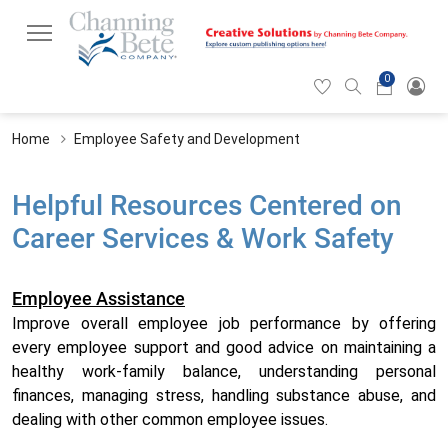
0
Hearticon
Search
Cart
icon
icon
Home
Employee Safety and Development
Helpful Resources Centered on
Career Services & Work Safety
Employee Assistance
Improve overall employee job performance by offering
every employee support and good advice on maintaining a
healthy work-family balance, understanding personal
finances, managing stress, handling substance abuse, and
dealing with other common employee issues.