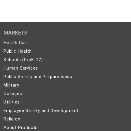
MARKETS
Health
Health Care
Care
Public
Public Health
Health
Schools
Schools (PreK-12)
(PreK-
Human
Human Services
12)
Services
Public
Public Safety and Preparedness
Safety
Military
Military
and
Colleges
Colleges
Preparedness
Utilities
Utilities
Employee
Employee Safety and Development
Safety
Religion
Religion
and
About
About Products
Development