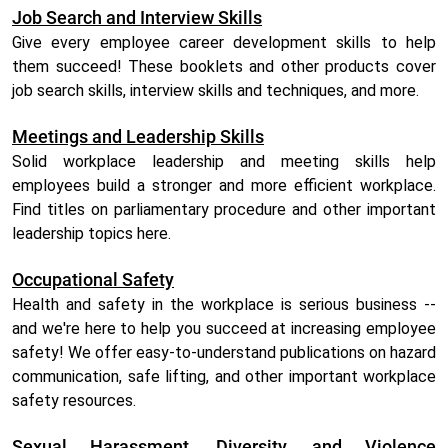
Job Search and Interview Skills
Give every employee career development skills to help
them succeed! These booklets and other products cover
job search skills, interview skills and techniques, and more.
Meetings and Leadership Skills
Solid workplace leadership and meeting skills help
employees build a stronger and more efficient workplace.
Find titles on parliamentary procedure and other important
leadership topics here.
Occupational Safety
Health and safety in the workplace is serious business --
and we're here to help you succeed at increasing employee
safety! We offer easy-to-understand publications on hazard
communication, safe lifting, and other important workplace
safety resources.
Sexual Harassment, Diversity, and Violence