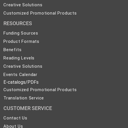
Products
Creative
Creative Solutions
Solutions
Customized
Customized Promotional Products
Promotional
RESOURCES
Products
Funding Sources
Product Formats
Benefits
Reading Levels
Creative Solutions
Events Calendar
E-catalogs/PDFs
Customized Promotional Products
Translation Service
CUSTOMER SERVICE
Contact
Contact Us
Us
About
About Us