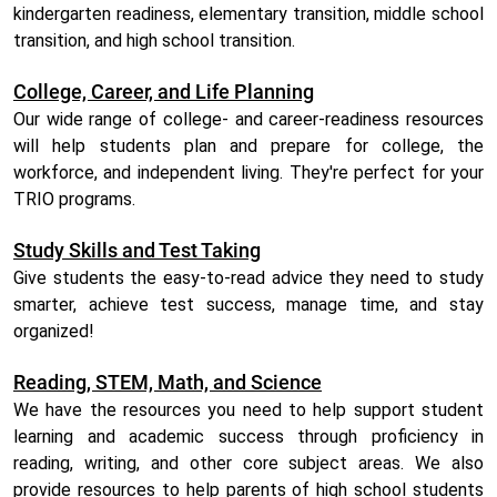
kindergarten readiness, elementary transition, middle school
transition, and high school transition.
College, Career, and Life Planning
Our wide range of college- and career-readiness resources
will help students plan and prepare for college, the
workforce, and independent living. They're perfect for your
TRIO programs.
Study Skills and Test Taking
Give students the easy-to-read advice they need to study
smarter, achieve test success, manage time, and stay
organized!
Reading, STEM, Math, and Science
We have the resources you need to help support student
learning and academic success through proficiency in
reading, writing, and other core subject areas. We also
provide resources to help parents of high school students