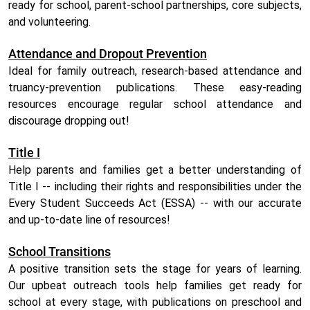
ready for school, parent-school partnerships, core subjects,
and volunteering.
Attendance and Dropout Prevention
Ideal for family outreach, research-based attendance and
truancy-prevention publications. These easy-reading
resources encourage regular school attendance and
discourage dropping out!
Title I
Help parents and families get a better understanding of
Title I -- including their rights and responsibilities under the
Every Student Succeeds Act (ESSA) -- with our accurate
and up-to-date line of resources!
School Transitions
A positive transition sets the stage for years of learning.
Our upbeat outreach tools help families get ready for
school at every stage, with publications on preschool and