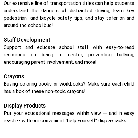
Our extensive line of transportation titles can help students
understand the dangers of distracted driving, learn key
pedestrian- and bicycle-safety tips, and stay safer on and
around the school bus!
Staff Development
Support and educate school staff with easy-to-read
resources on being a mentor, preventing bullying,
encouraging parent involvement, and more!
Crayons
Buying coloring books or workbooks? Make sure each child
has a box of these non-toxic crayons!
Display Products
Put your educational messages within view -- and in easy
reach -- with our convenient "help yourself" display racks.