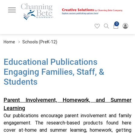
0
Hearticon
Search
Cart
icon
icon
Home
Schools (PreK-12)
Educational Publications
Engaging Families, Staff, &
Students
Parent Involvement, Homework, and Summer
Learning
Our publications encourage parent involvement and family
engagement. The research-based products found here
cover at-home and summer learning, homework, getting