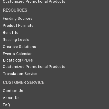
Customized
Customized Promotional Products
Promotional
RESOURCES
Products
Funding Sources
Product Formats
Benefits
Reading Levels
Creative Solutions
Events Calendar
E-catalogs/PDFs
Customized Promotional Products
Translation Service
CUSTOMER SERVICE
Contact
Contact Us
Us
About
About Us
Us
FAQ
FAQ