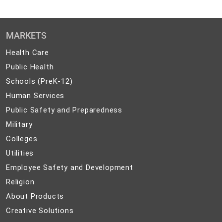
MARKETS
Health
Health Care
Care
Public
Public Health
Health
Schools
Schools (PreK-12)
(PreK-
Human
Human Services
12)
Services
Public
Public Safety and Preparedness
Safety
Military
Military
and
Colleges
Colleges
Preparedness
Utilities
Utilities
Employee
Employee Safety and Development
Safety
Religion
Religion
and
About
About Products
Development
Products
Creative
Creative Solutions
Solutions