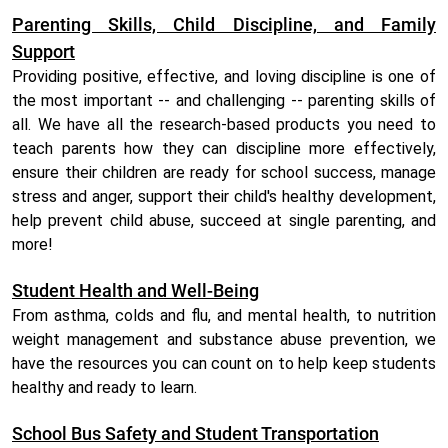
Parenting Skills, Child Discipline, and Family
Support
Providing positive, effective, and loving discipline is one of
the most important -- and challenging -- parenting skills of
all. We have all the research-based products you need to
teach parents how they can discipline more effectively,
ensure their children are ready for school success, manage
stress and anger, support their child's healthy development,
help prevent child abuse, succeed at single parenting, and
more!
Student Health and Well-Being
From asthma, colds and flu, and mental health, to nutrition
weight management and substance abuse prevention, we
have the resources you can count on to help keep students
healthy and ready to learn.
School Bus Safety and Student Transportation