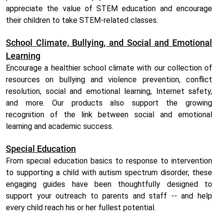
appreciate the value of STEM education and encourage
their children to take STEM-related classes.
School Climate, Bullying, and Social and Emotional
Learning
Encourage a healthier school climate with our collection of
resources on bullying and violence prevention, conflict
resolution, social and emotional learning, Internet safety,
and more. Our products also support the growing
recognition of the link between social and emotional
learning and academic success.
Special Education
From special education basics to response to intervention
to supporting a child with autism spectrum disorder, these
engaging guides have been thoughtfully designed to
support your outreach to parents and staff -- and help
every child reach his or her fullest potential.