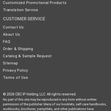
Customized Promotional Products
Translation Service
CUSTOMER SERVICE
Contact
Contact Us
Us
About
About Us
Us
FAQ
FAQ
Order
Order & Shipping
&
Catalog
Catalog & Sample Request
Shipping
&
Sitemap
Sitemap
Sample
Privacy
Privacy Policy
Request
Policy
Terms
Terms of Use
of
Use
©
2026 CBC IP Holding, LLC. All rights reserved.
No part of this site may be reproduced in any form without written
permission of the publisher. Many of our booklets, self-care handbooks,
workbooks, brochures, pamphlets, and other publications have