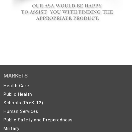
MARKETS
Health
Health Care
Care
Public
Public Health
Health
Schools
Schools (PreK-12)
(PreK-
Human
Human Services
12)
Services
Public
Public Safety and Preparedness
Safety
Military
Military
and