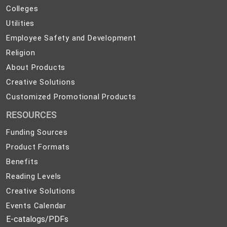
Colleges
Colleges
Preparedness
Utilities
Utilities
Employee
Employee Safety and Development
Safety
Religion
Religion
and
About
About Products
Development
Products
Creative
Creative Solutions
Solutions
Customized
Customized Promotional Products
Promotional
RESOURCES
Products
Funding Sources
Product Formats
Benefits
Reading Levels
Creative Solutions
Events Calendar
E-catalogs/PDFs